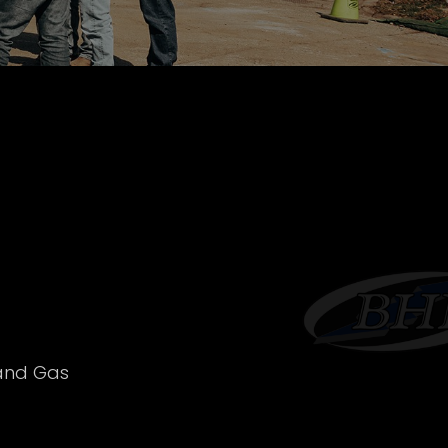
 and Gas