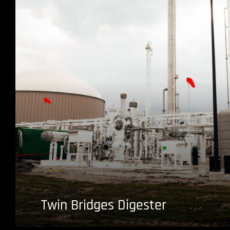
Twin Bridges Digester