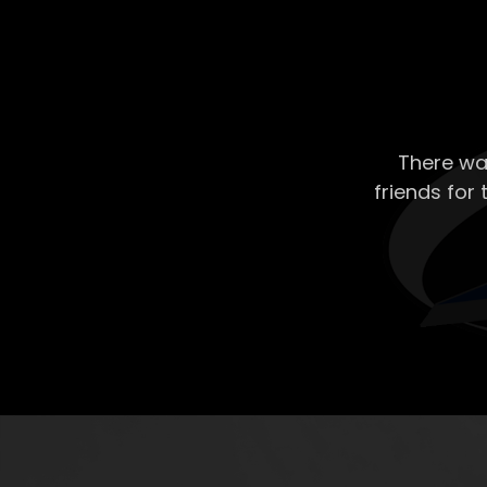
There wa
friends for 