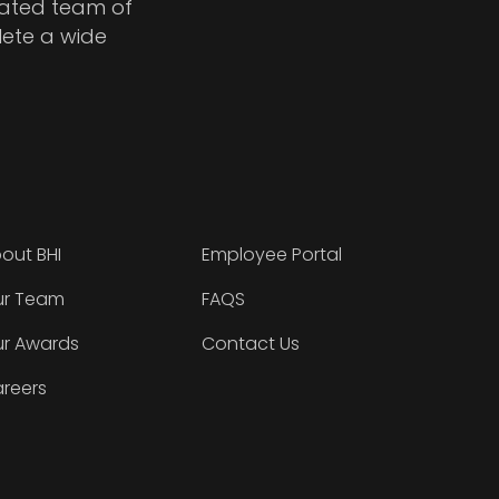
cated team of
lete a wide
out BHI
Employee Portal
r Team
FAQS
r Awards
Contact Us
reers