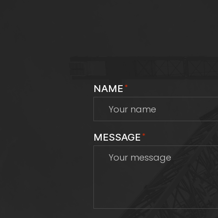
NAME
*
MESSAGE
*