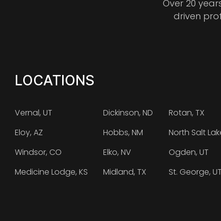
Over 20 year
driven pro
LOCATIONS
Vernal, UT
Dickinson, ND
Rotan, TX
Eloy, AZ
Hobbs, NM
North Salt Lak
Windsor, CO
Elko, NV
Ogden, UT
Medicine Lodge, KS
Midland, TX
St. George, U