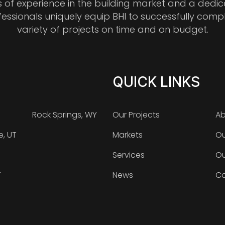
s of experience in the building market and a dedi
fessionals uniquely equip BHI to successfully comp
variety of projects on time and on budget.
QUICK LINKS
Rock Springs, WY
Our Projects
Ab
e, UT
Markets
Ou
Services
Ou
T
News
Ca