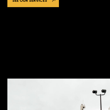
SEE OUR SERVICES