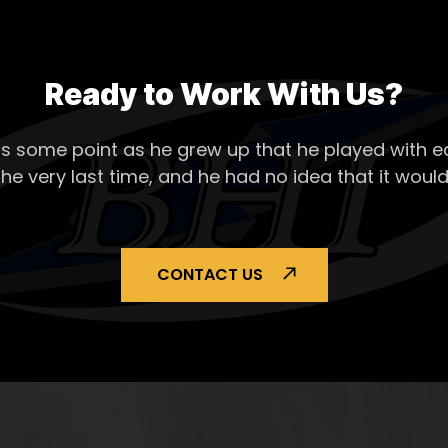
Ready to Work With Us?
s some point as he grew up that he played with ea
the very last time, and he had no idea that it would
CONTACT US