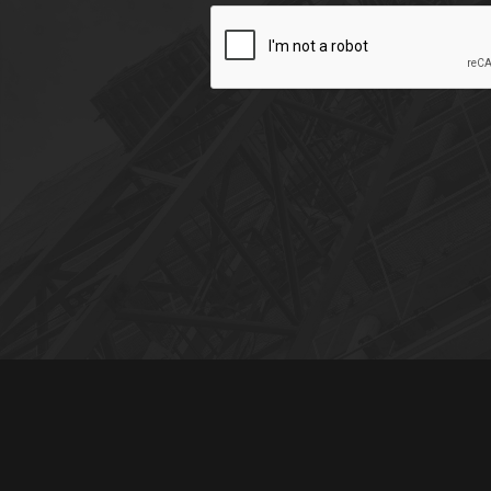
CAPTCHA