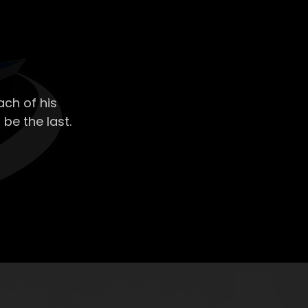
ch of his
 be the last.