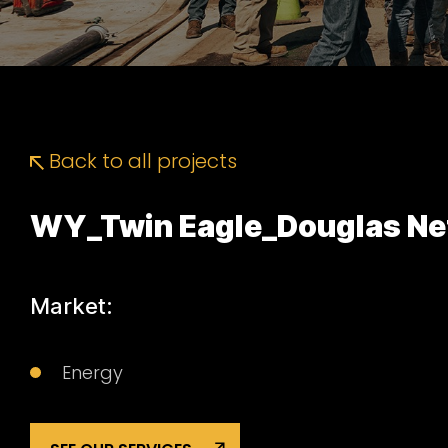
Back to all projects
WY_Twin Eagle_Douglas Ne
Market:
Energy