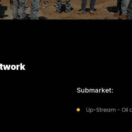
twork
Submarket:
Up-Stream - Oil