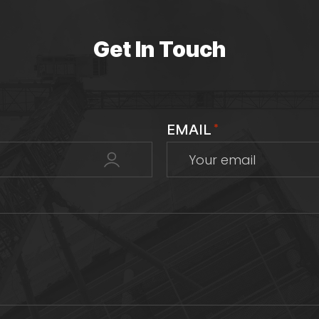
Get In Touch
EMAIL
*