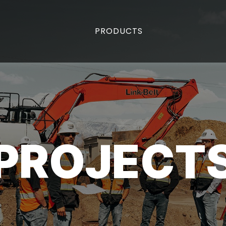
PRODUCTS
PROJECT