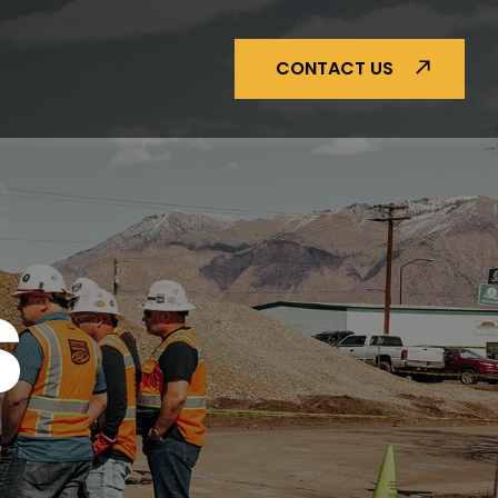
CONTACT US
S