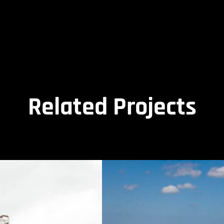
Related Projects