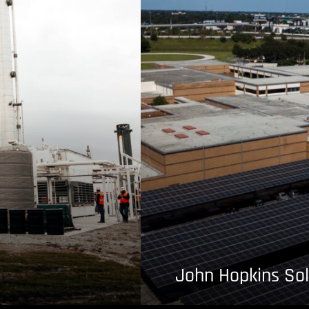
John Hopkins Sol