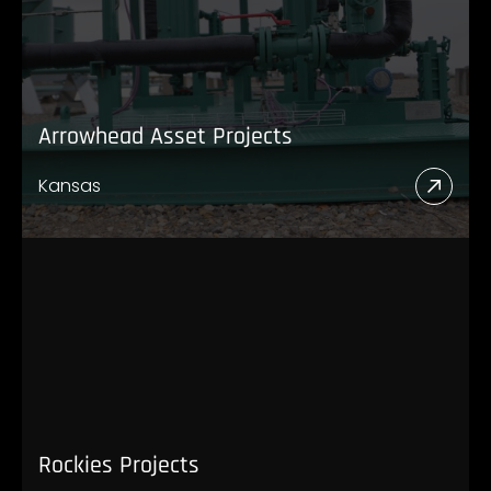
Arrowhead Asset Projects
Kansas
Read
More
Abou
Arro
Asset
Proje
Rockies Projects