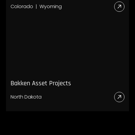
Colorado
Wyoming
Read
More
Abou
Rocki
Proje
Bakken Asset Projects
North Dakota
Read
More
Abou
Bakk