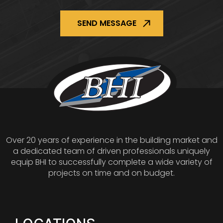
Over 20 years of experience in the building market and
a dedicated team of driven professionals uniquely
equip BHI to successfully complete a wide variety of
projects on time and on budget.