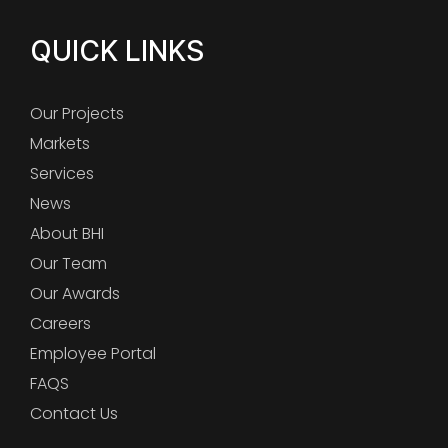
QUICK LINKS
Our Projects
Markets
Services
News
About BHI
Our Team
Our Awards
Careers
Employee Portal
FAQS
Contact Us