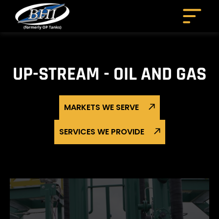
Skip
to
content
UP-STREAM - OIL AND GAS
MARKETS WE SERVE
SERVICES WE PROVIDE