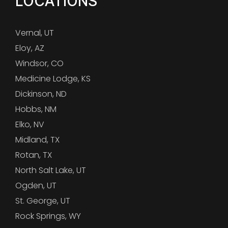
LOCATIONS
Vernal, UT
Eloy, AZ
Windsor, CO
Medicine Lodge, KS
Dickinson, ND
Hobbs, NM
Elko, NV
Midland, TX
Rotan, TX
North Salt Lake, UT
Ogden, UT
St. George, UT
Rock Springs, WY