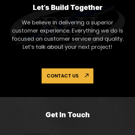
Asset
Let’s Build Together
Proje
We believe in delivering a superior
customer experience. Everything
we do is
focused on customer service and quality.
Let’s talk about your next project!
CONTACT US
Get In Touch