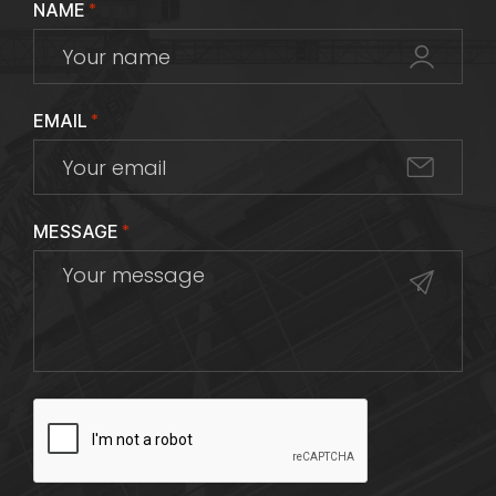
NAME
*
EMAIL
*
MESSAGE
*
CAPTCHA