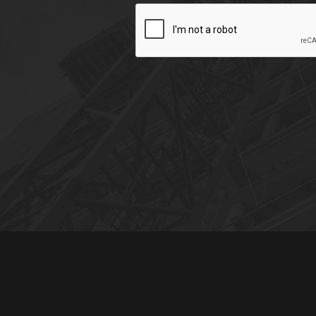
CAPTCHA