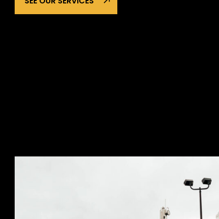
SEE OUR SERVICES