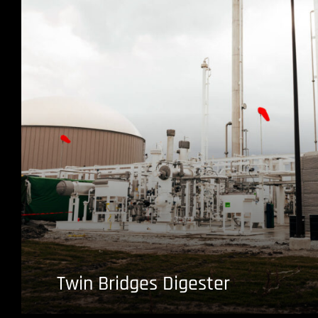
Twin Bridges Digester