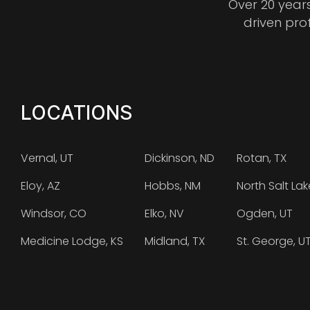
Over 20 year
driven pro
LOCATIONS
Vernal, UT
Dickinson, ND
Rotan, TX
Eloy, AZ
Hobbs, NM
North Salt Lak
Windsor, CO
Elko, NV
Ogden, UT
Medicine Lodge, KS
Midland, TX
St. George, U