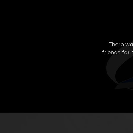
There wa
friends for 