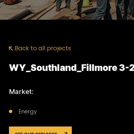
Back to all projects
WY_Southland_Fillmore 3-
Market:
Energy