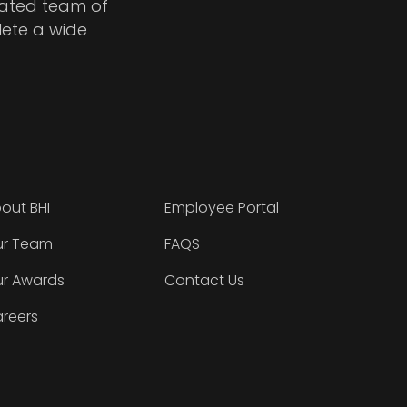
cated team of
lete a wide
out BHI
Employee Portal
r Team
FAQS
r Awards
Contact Us
reers