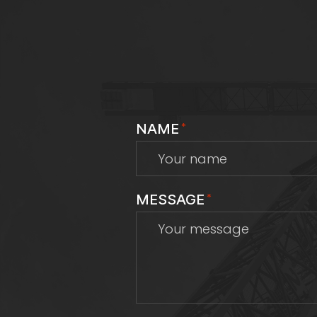
NAME
*
MESSAGE
*