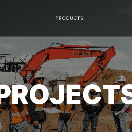
PRODUCTS
PROJECT