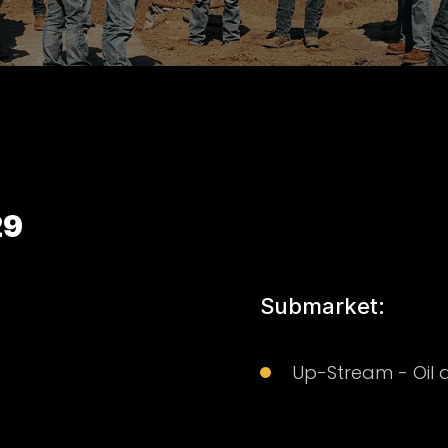
29
Submarket:
Up-Stream - Oil