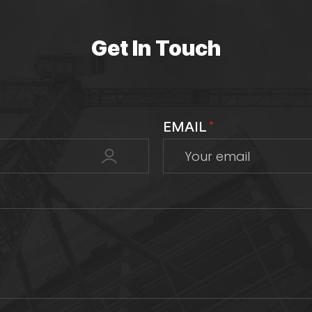
Get In Touch
EMAIL
*