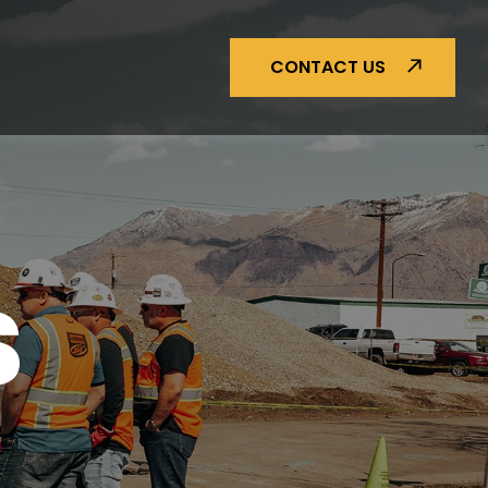
CONTACT US
S