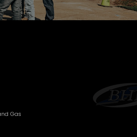
 and Gas