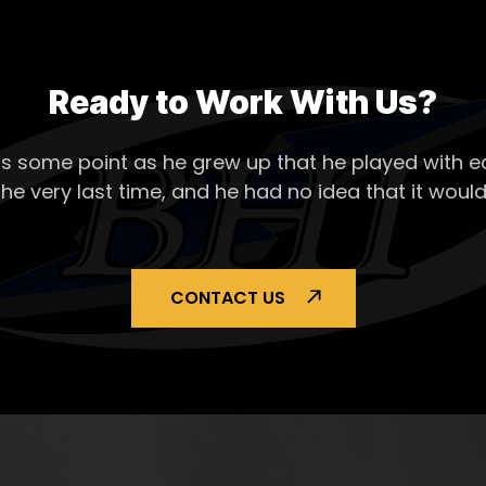
Ready to Work With Us?
s some point as he grew up that he played with ea
the very last time, and he had no idea that it would
CONTACT US