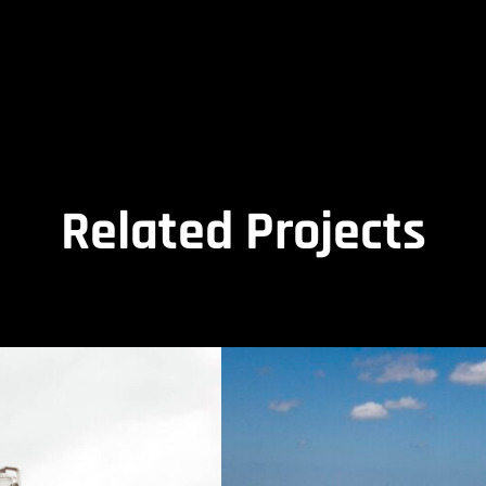
Related Projects