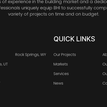
s of experience in the building market and a dedi
fessionals uniquely equip BHI to successfully comp
variety of projects on time and on budget.
QUICK LINKS
Rock Springs, WY
Our Projects
Ab
e, UT
Markets
Ou
Services
Ou
T
News
Ca