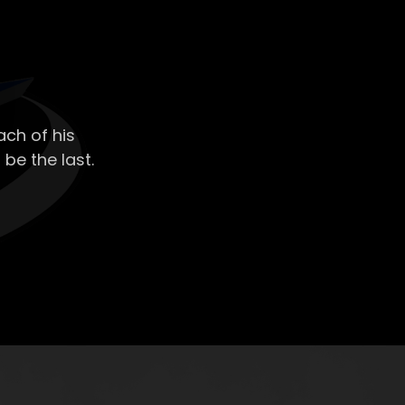
ch of his
 be the last.