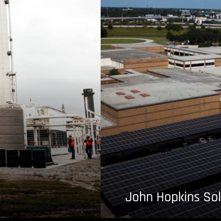
John Hopkins Sol