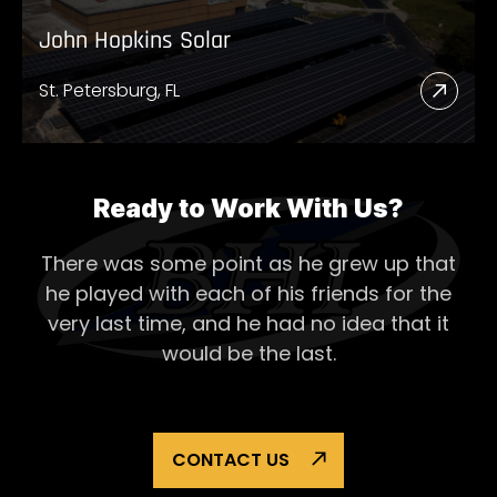
John Hopkins Solar
St. Petersburg, FL
Read
More
Abou
John
Ready to Work With Us?
Hopk
There was some point as he grew up that
Solar
he played with each of his
friends for the
very last time, and he had no idea that it
would be the last.
CONTACT US