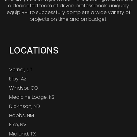
a dedicated team of driven professionals uniquely
equip BHI to successfully complete a wide variety of
projects on time and on budget.
LOCATIONS
Vernal, UT
Eloy, AZ
Windsor, CO
Medicine Lodge, KS
Dickinson, ND
Hobbs, NM
Elko, NV
Midland, TX