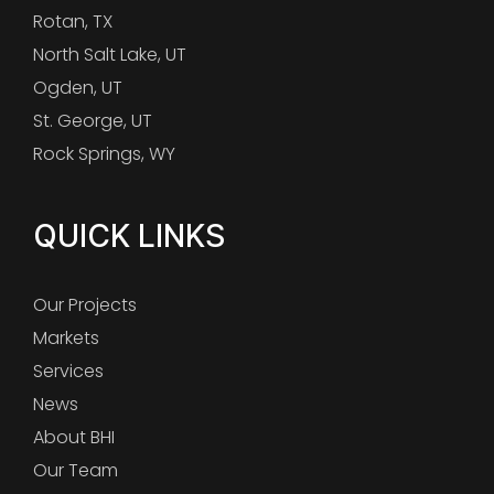
Rotan, TX
North Salt Lake, UT
Ogden, UT
St. George, UT
Rock Springs, WY
QUICK LINKS
Our Projects
Markets
Services
News
About BHI
Our Team