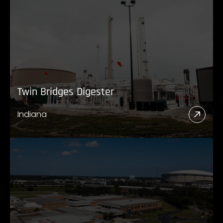
Twin Bridges Digester
Indiana
Read
More
Abou
Twin
Bridg
Diges