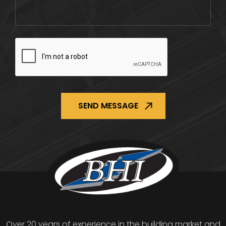
CAPTCHA
Over 20 years of experience in the building market and