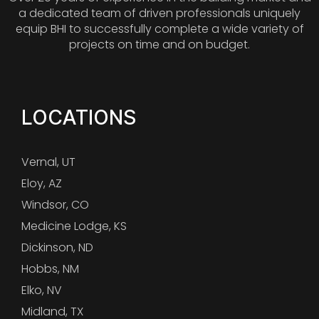
a dedicated team of driven professionals uniquely
equip BHI to successfully complete a wide variety of
projects on time and on budget.
LOCATIONS
Vernal, UT
Eloy, AZ
Windsor, CO
Medicine Lodge, KS
Dickinson, ND
Hobbs, NM
Elko, NV
Midland, TX