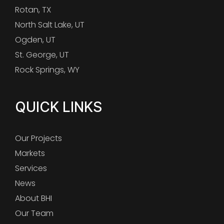
Rotan, TX
North Salt Lake, UT
Ogden, UT
St. George, UT
Rock Springs, WY
QUICK LINKS
Our Projects
Markets
Services
News
About BHI
Our Team