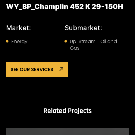
WY_BP_Champlin 452 K 29-150H
Market:
Submarket:
Energy
Up-Stream - Oil and
Gas
SEE OUR SERVICES
Related Projects