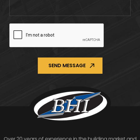
CAPTCHA
Over 20 years of experience in the building market and