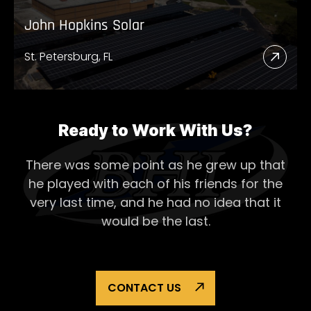
John Hopkins Solar
St. Petersburg, FL
Read
More
Abou
John
Ready to Work With Us?
Hopk
There was some point as he grew up that
Solar
he played with each of his
friends for the
very last time, and he had no idea that it
would be the last.
CONTACT US