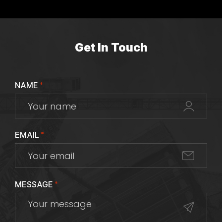
Get In Touch
NAME
*
EMAIL
*
MESSAGE
*