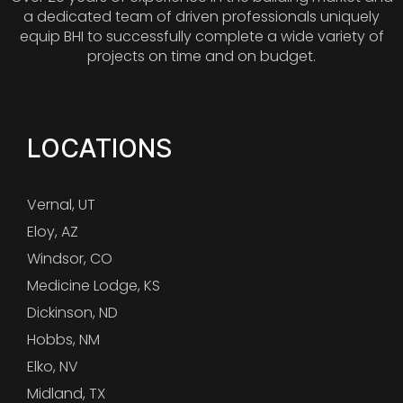
a dedicated team of driven professionals uniquely
equip BHI to successfully complete a wide variety of
projects on time and on budget.
LOCATIONS
Vernal, UT
Eloy, AZ
Windsor, CO
Medicine Lodge, KS
Dickinson, ND
Hobbs, NM
Elko, NV
Midland, TX