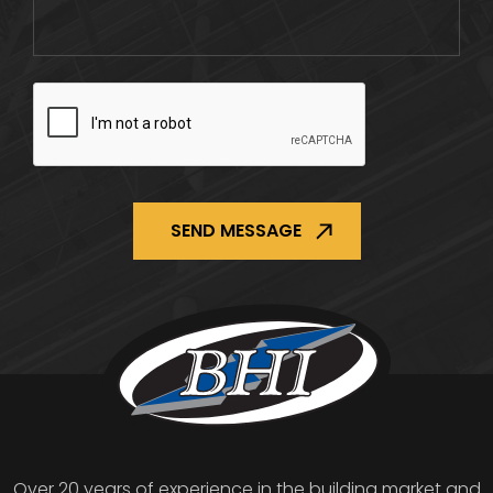
CAPTCHA
Over 20 years of experience in the building market and