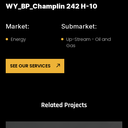
WY_BP_Champlin 242 H-10
Market:
Submarket:
Energy
Up-Stream - Oil and
Gas
SEE OUR SERVICES
Related Projects