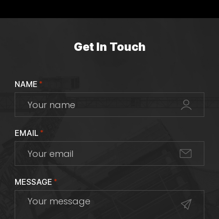
Get In Touch
NAME
*
EMAIL
*
MESSAGE
*