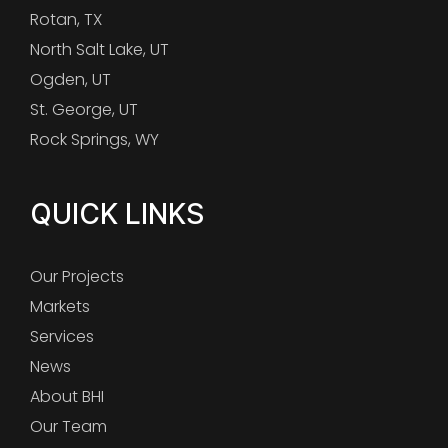
Rotan, TX
North Salt Lake, UT
Ogden, UT
St. George, UT
Rock Springs, WY
QUICK LINKS
Our Projects
Markets
Services
News
About BHI
Our Team