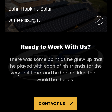
John Hopkins Solar
St. Petersburg, FL
Read
More
Abou
John
Ready to Work With Us?
Hopk
There was some point as he grew up that
Solar
he played with each of his
friends for the
very last time, and he had no idea that it
would be the last.
CONTACT US