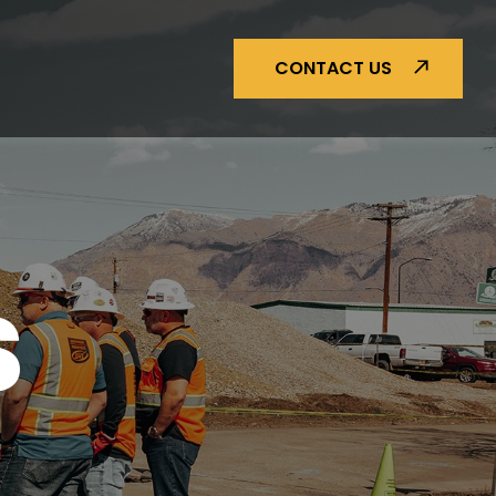
CONTACT US
S