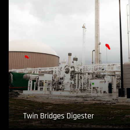
Twin Bridges Digester