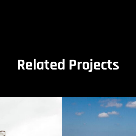
Related Projects