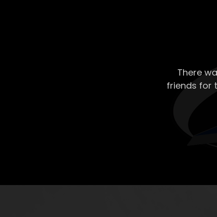
There wa
friends for 