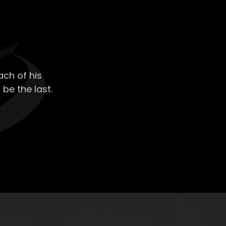
ch of his
 be the last.