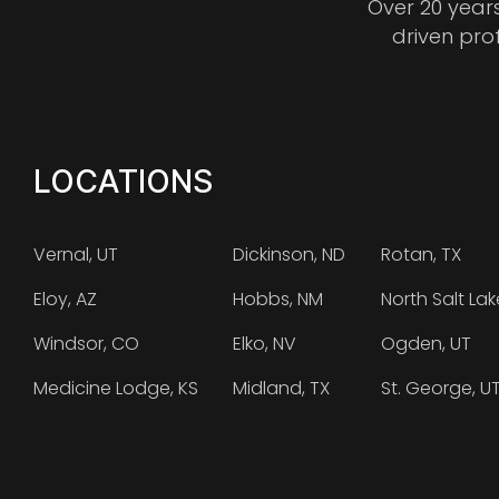
Over 20 year
driven pro
LOCATIONS
Vernal, UT
Dickinson, ND
Rotan, TX
Eloy, AZ
Hobbs, NM
North Salt Lak
Windsor, CO
Elko, NV
Ogden, UT
Medicine Lodge, KS
Midland, TX
St. George, U