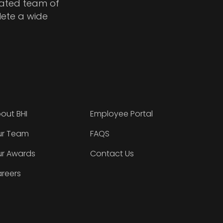
cated team of
lete a wide
out BHI
Employee Portal
r Team
FAQS
r Awards
Contact Us
reers