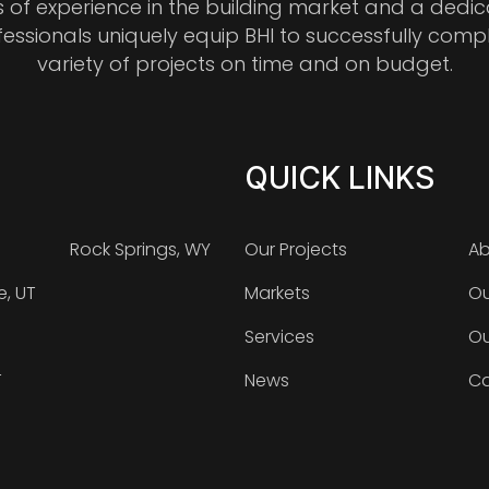
s of experience in the building market and a dedi
fessionals uniquely equip BHI to successfully comp
variety of projects on time and on budget.
QUICK LINKS
Rock Springs, WY
Our Projects
Ab
e, UT
Markets
Ou
Services
Ou
T
News
Ca