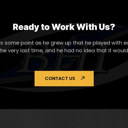
Ready to Work With Us?
s some point as he grew up that he played with ea
the very last time, and he had no idea that it would
CONTACT US