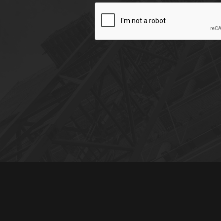
CAPTCHA