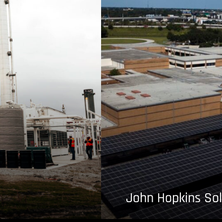
John Hopkins Sol