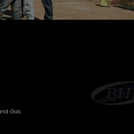
 and Gas