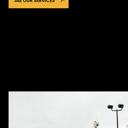
SEE OUR SERVICES