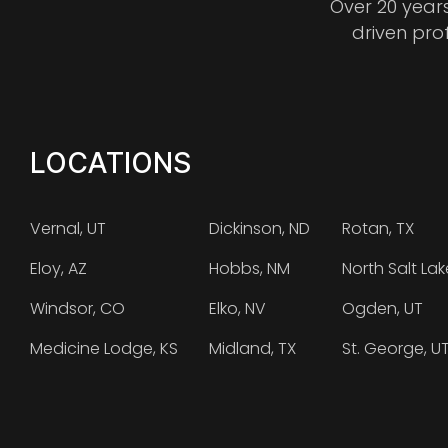
Over 20 year
driven pro
LOCATIONS
Vernal, UT
Dickinson, ND
Rotan, TX
Eloy, AZ
Hobbs, NM
North Salt Lak
Windsor, CO
Elko, NV
Ogden, UT
Medicine Lodge, KS
Midland, TX
St. George, U