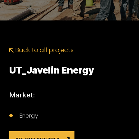
Back to all projects
UT_Javelin Energy
Market:
Energy