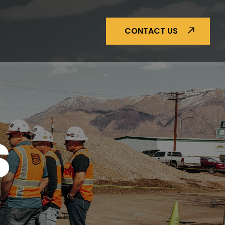
CONTACT US
S