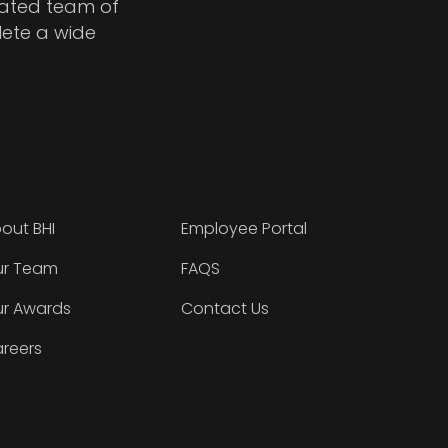
cated team of
lete a wide
out BHI
Employee Portal
r Team
FAQS
r Awards
Contact Us
reers