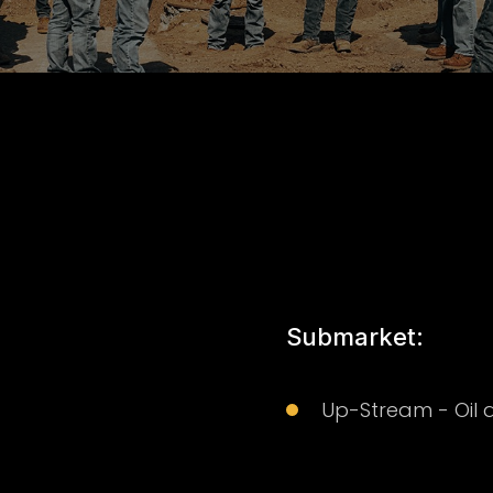
Submarket:
Up-Stream - Oil