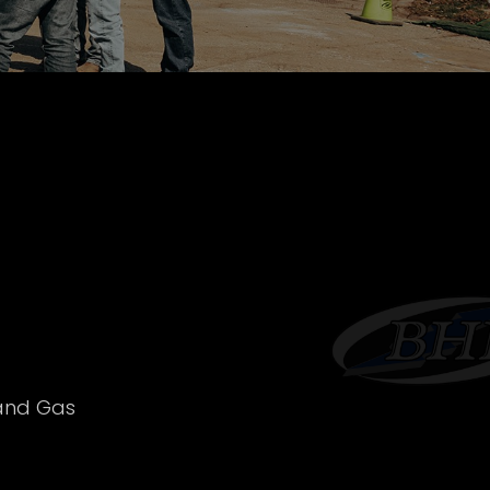
 and Gas