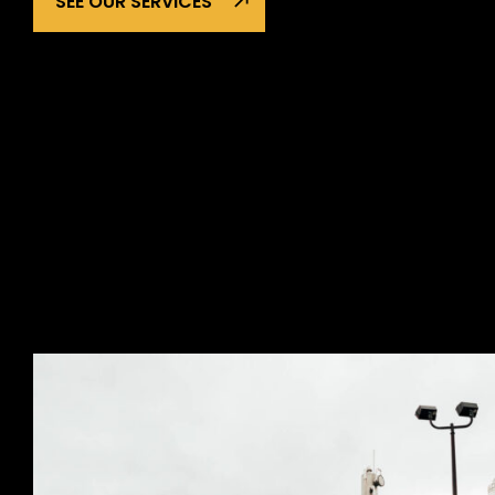
SEE OUR SERVICES