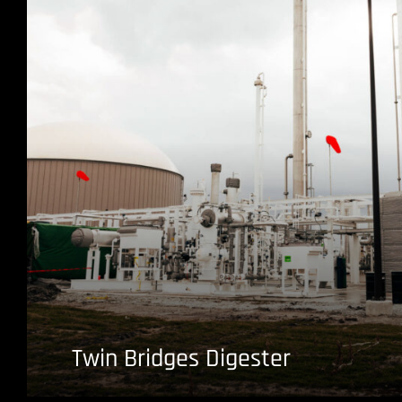
Twin Bridges Digester