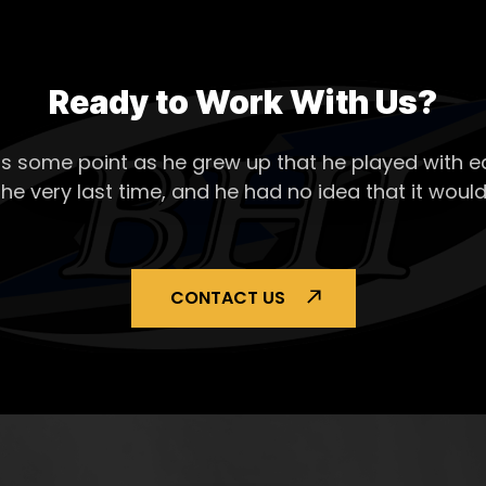
Ready to Work With Us?
s some point as he grew up that he played with ea
the very last time, and he had no idea that it would
CONTACT US