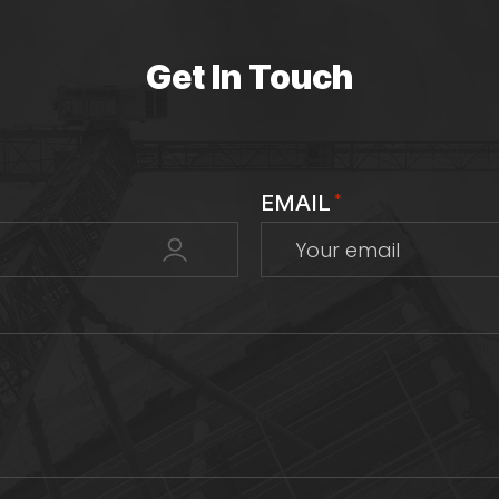
Get In Touch
EMAIL
*