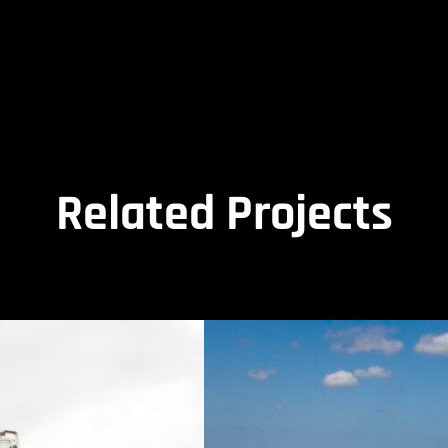
Related Projects