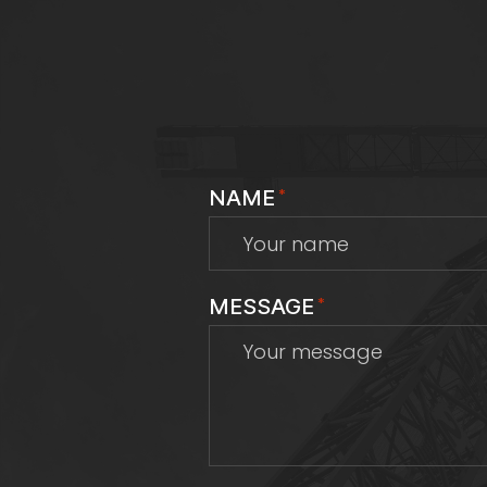
NAME
*
MESSAGE
*