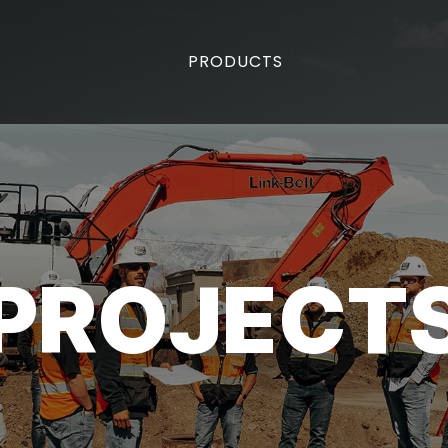
PRODUCTS
PROJECT