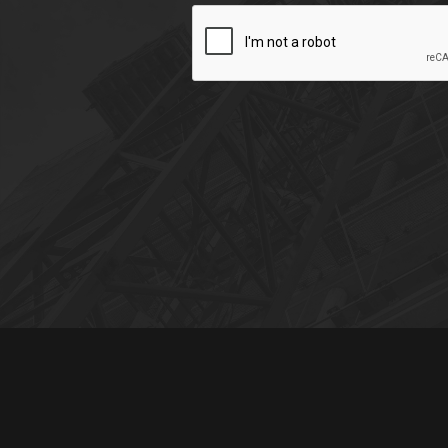
CAPTCHA