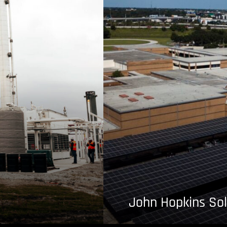
John Hopkins Sol