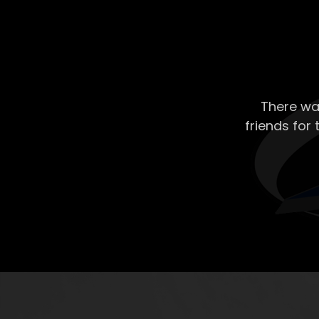
There wa
friends for 