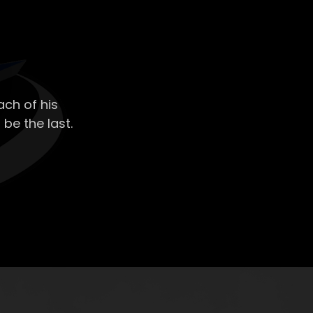
ch of his
 be the last.