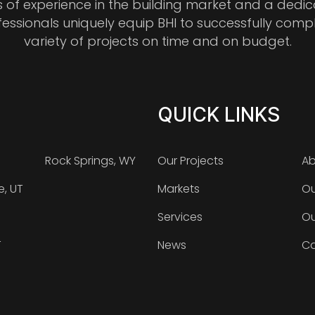
s of experience in the building market and a dedi
fessionals uniquely equip BHI to successfully comp
variety of projects on time and on budget.
QUICK LINKS
Rock Springs, WY
Our Projects
Ab
e, UT
Markets
Ou
Services
Ou
T
News
Ca