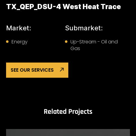
TX_QEP_DSU-4 West Heat Trace
Market:
Submarket:
Energy
Up-Stream - Oil and
Gas
SEE OUR SERVICES
Related Projects