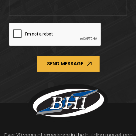
CAPTCHA
Over 20 years of experience in the building market and