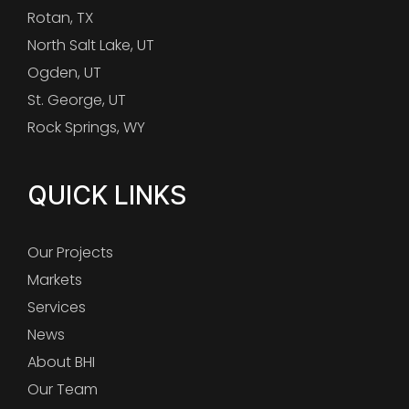
Rotan, TX
North Salt Lake, UT
Ogden, UT
St. George, UT
Rock Springs, WY
QUICK LINKS
Our Projects
Markets
Services
News
About BHI
Our Team