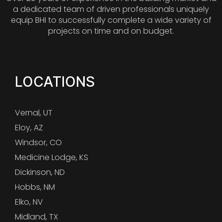
a dedicated team of driven professionals uniquely
equip BHI to successfully complete a wide variety of
projects on time and on budget.
LOCATIONS
Vernal, UT
Eloy, AZ
Windsor, CO
Medicine Lodge, KS
Dickinson, ND
Hobbs, NM
Elko, NV
Midland, TX