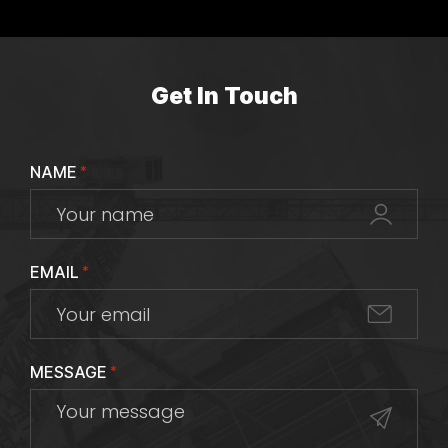
Get In Touch
NAME
*
EMAIL
*
MESSAGE
*