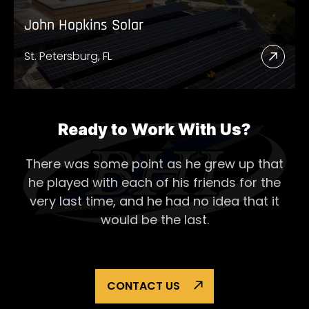
John Hopkins Solar
St. Petersburg, FL
Read
More
Abou
John
Ready to Work With Us?
Hopk
There was some point as he grew up that
Solar
he played with each of his
friends for the
very last time, and he had no idea that it
would be the last.
CONTACT US