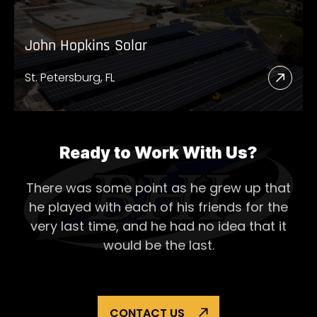
John Hopkins Solar
St. Petersburg, FL
Read
More
Abou
John
Ready to Work With Us?
Hopk
There was some point as he grew up that
Solar
he played with each of his
friends for the
very last time, and he had no idea that it
would be the last.
CONTACT US