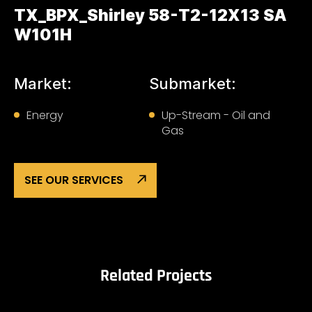
TX_BPX_Shirley 58-T2-12X13 SA
W101H
Market:
Submarket:
Energy
Up-Stream - Oil and
Gas
SEE OUR SERVICES
Related Projects