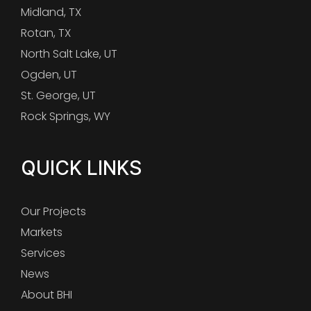
Midland, TX
Rotan, TX
North Salt Lake, UT
Ogden, UT
St. George, UT
Rock Springs, WY
QUICK LINKS
Our Projects
Markets
Services
News
About BHI