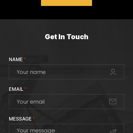
Get In Touch
NAME
*
EMAIL
*
MESSAGE
*