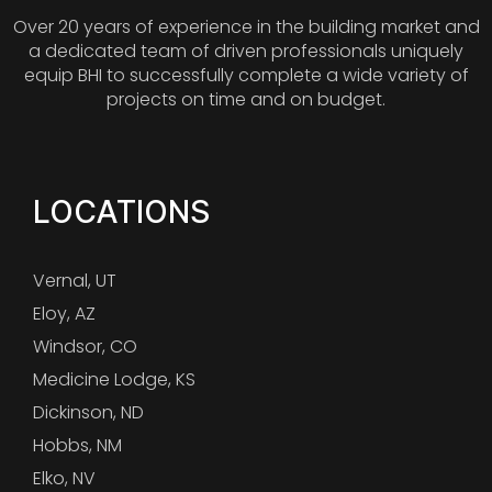
Over 20 years of experience in the building market and
a dedicated team of driven professionals uniquely
equip BHI to successfully complete a wide variety of
projects on time and on budget.
LOCATIONS
Vernal, UT
Eloy, AZ
Windsor, CO
Medicine Lodge, KS
Dickinson, ND
Hobbs, NM
Elko, NV