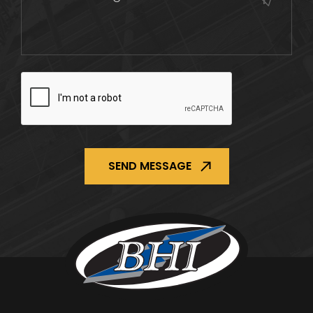
CAPTCHA