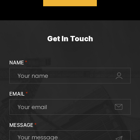
Get In Touch
NAME
*
EMAIL
*
MESSAGE
*