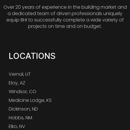
Over 20 years of experience in the building market and
a dedicated team of driven professionals uniquely
equip BHI to successfully complete a wide variety of
projects on time and on budget.
LOCATIONS
Vernal, UT
Eloy, AZ
Windsor, CO
Medicine Lodge, KS
Dickinson, ND
Hobbs, NM
Elko, NV