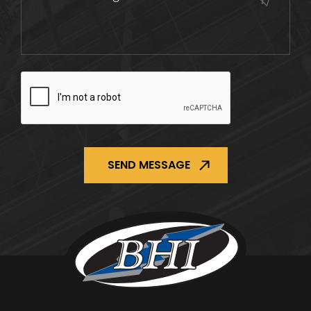
CAPTCHA