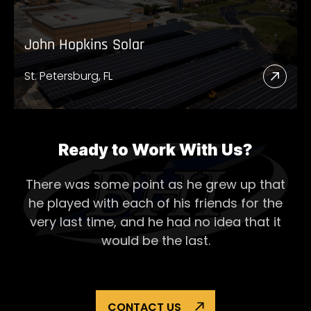
John Hopkins Solar
St. Petersburg, FL
Read
More
Abou
John
Ready to Work With Us?
Hopk
There was some point as he grew up that
Solar
he played with each of his
friends for the
very last time, and he had no idea that it
would be the last.
CONTACT US