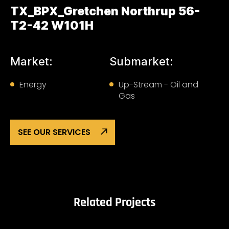
TX_BPX_Gretchen Northrup 56-
T2-42 W101H
Market:
Submarket:
Energy
Up-Stream - Oil and
Gas
SEE OUR SERVICES
Related Projects