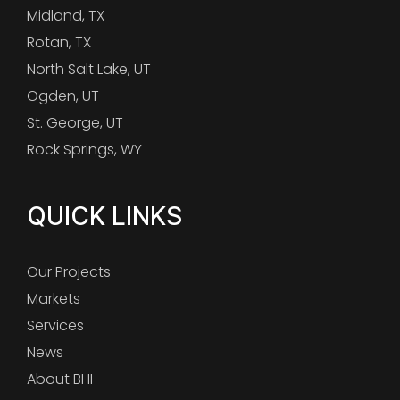
Midland, TX
Rotan, TX
North Salt Lake, UT
Ogden, UT
St. George, UT
Rock Springs, WY
QUICK LINKS
Our Projects
Markets
Services
News
About BHI