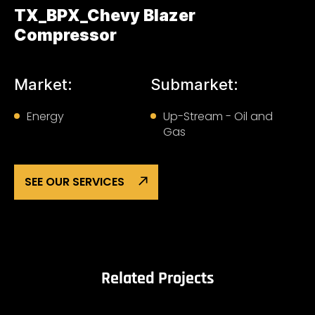
TX_BPX_Chevy Blazer
Compressor
Market:
Submarket:
Energy
Up-Stream - Oil and
Gas
SEE OUR SERVICES
Related Projects