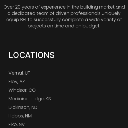
Over 20 years of experience in the building market and
a dedicated team of driven professionals uniquely
equip BHI to successfully complete a wide variety of
projects on time and on budget.
LOCATIONS
Vernal, UT
Eloy, AZ
Windsor, CO
Medicine Lodge, KS
Dickinson, ND
Hobbs, NM
Elko, NV