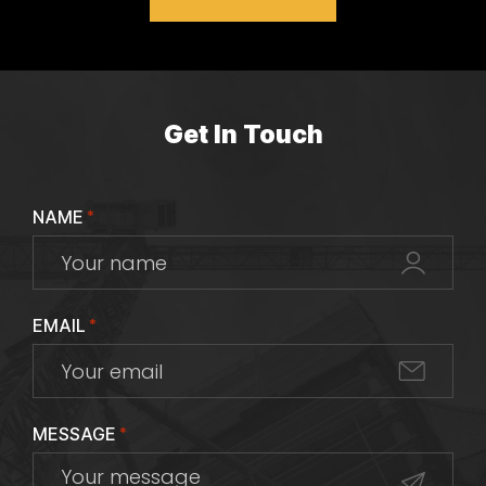
Get In Touch
NAME
*
EMAIL
*
MESSAGE
*