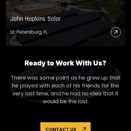
John Hopkins Solar
St. Petersburg, FL
Read
More
Abou
John
Ready to Work With Us?
Hopk
There was some point as he grew up that
Solar
he played with each of his
friends for the
very last time, and he had no idea that it
would be the last.
CONTACT US