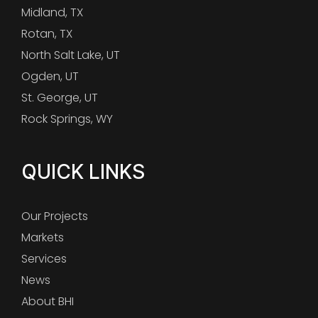
Midland, TX
Rotan, TX
North Salt Lake, UT
Ogden, UT
St. George, UT
Rock Springs, WY
QUICK LINKS
Our Projects
Markets
Services
News
About BHI