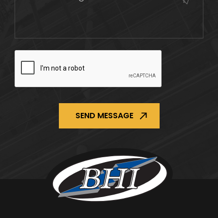
CAPTCHA