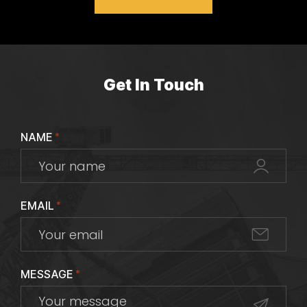
Get In Touch
NAME
*
EMAIL
*
MESSAGE
*