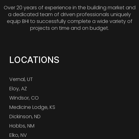
Over 20 years of experience in the building market and
a dedicated team of driven professionals uniquely
equip BHI to successfully complete a wide variety of
projects on time and on budget.
LOCATIONS
Vernal, UT
Eloy, AZ
Windsor, CO
Medicine Lodge, KS
Dickinson, ND
Hobbs, NM
Elko, NV