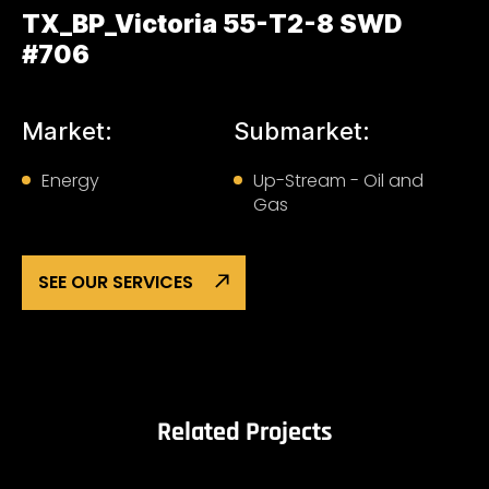
TX_BP_Victoria 55-T2-8 SWD
#706
Market:
Submarket:
Energy
Up-Stream - Oil and
Gas
SEE OUR SERVICES
Related Projects