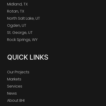
Midland, TX
Rotan, TX
North Salt Lake, UT
Ogden, UT
St. George, UT
Rock Springs, WY
QUICK LINKS
Our Projects
Markets
Services
News
About BHI