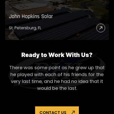
John Hopkins Solar
St. Petersburg, FL
Read
More
Abou
John
Ready to Work With Us?
Hopk
There was some point as he grew up that
Solar
he played with each of his
friends for the
very last time, and he had no idea that it
would be the last.
CONTACT US