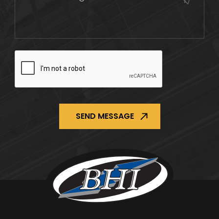
CAPTCHA