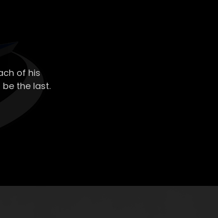
ch of his
 be the last.