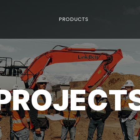
PRODUCTS
PROJECT