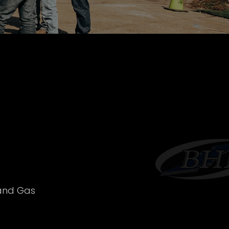
 and Gas