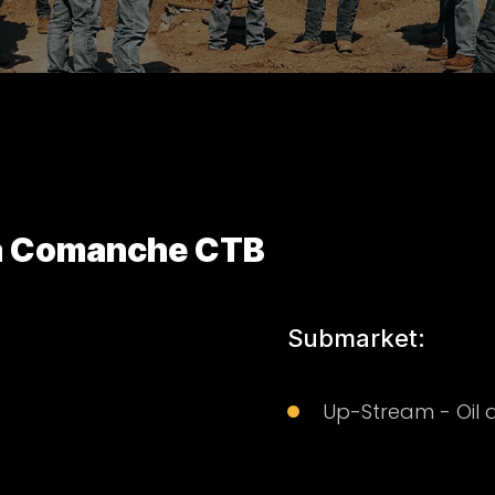
za Comanche CTB
Submarket:
Up-Stream - Oil