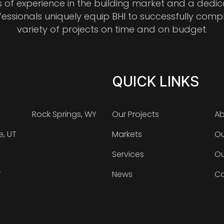
s of experience in the building market and a dedi
fessionals uniquely equip BHI to successfully comp
variety of projects on time and on budget.
QUICK LINKS
Rock Springs, WY
Our Projects
Ab
e, UT
Markets
Ou
Services
Ou
T
News
Ca