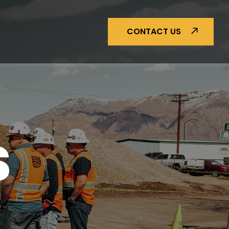
CONTACT US
S