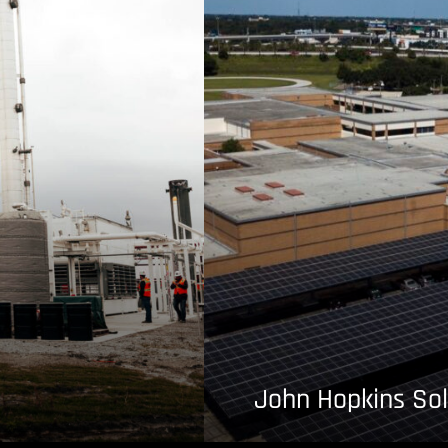
John Hopkins Sol