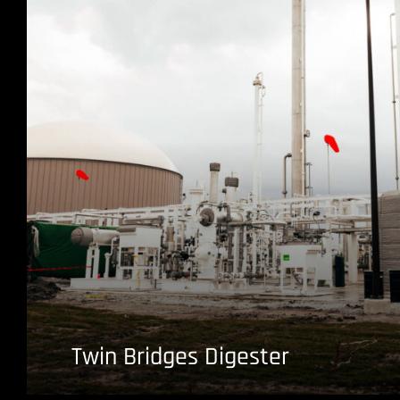
Twin Bridges Digester