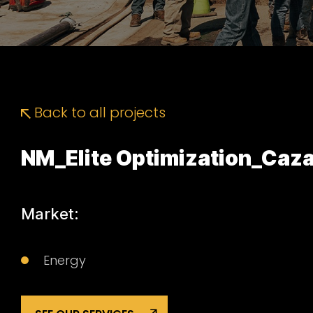
Back to all projects
NM_Elite Optimization_Ca
Market:
Energy