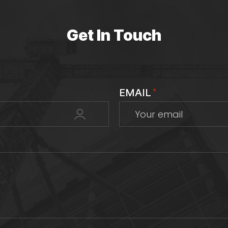
Get In Touch
EMAIL
*