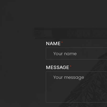
NAME
*
MESSAGE
*