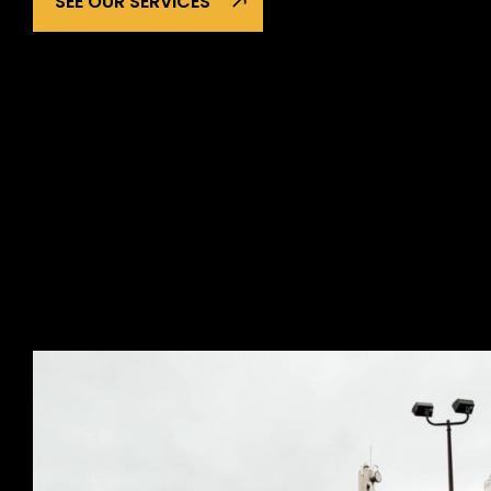
SEE OUR SERVICES