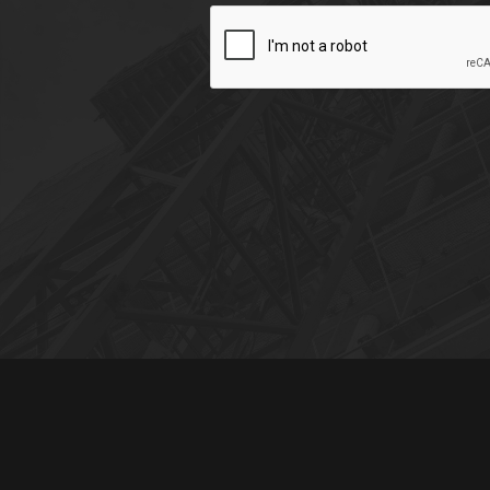
CAPTCHA