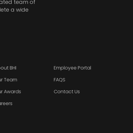
cated team of
lete a wide
out BHI
Employee Portal
r Team
FAQS
r Awards
Contact Us
reers