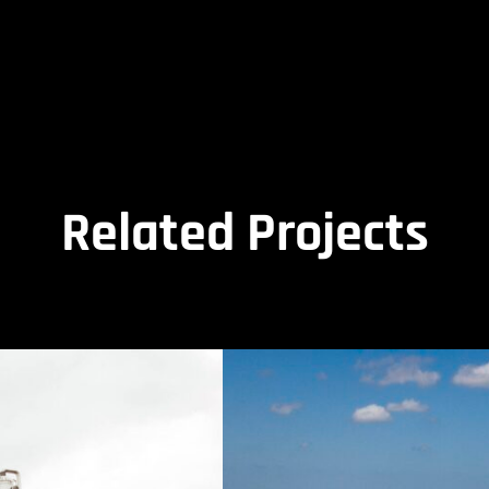
Related Projects