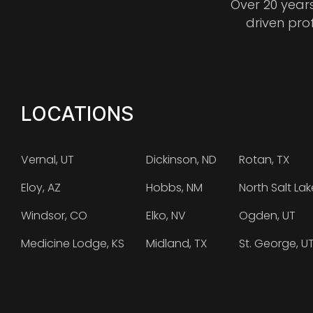
Over 20 year
driven pro
LOCATIONS
Vernal, UT
Dickinson, ND
Rotan, TX
Eloy, AZ
Hobbs, NM
North Salt Lak
Windsor, CO
Elko, NV
Ogden, UT
Medicine Lodge, KS
Midland, TX
St. George, U