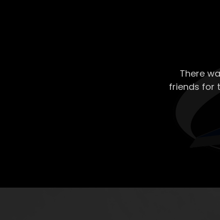
There wa
friends for 