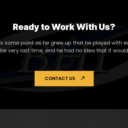
Ready to Work With Us?
s some point as he grew up that he played with ea
the very last time, and he had no idea that it would
CONTACT US