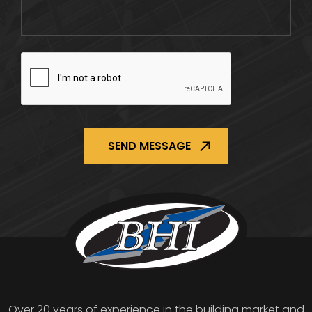
CAPTCHA
Over 20 years of experience in the building market and