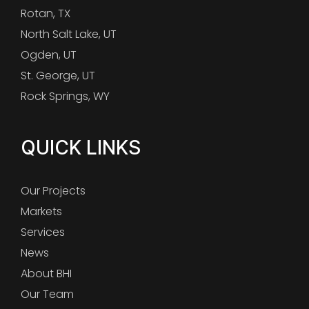
Rotan, TX
North Salt Lake, UT
Ogden, UT
St. George, UT
Rock Springs, WY
QUICK LINKS
Our Projects
Markets
Services
News
About BHI
Our Team