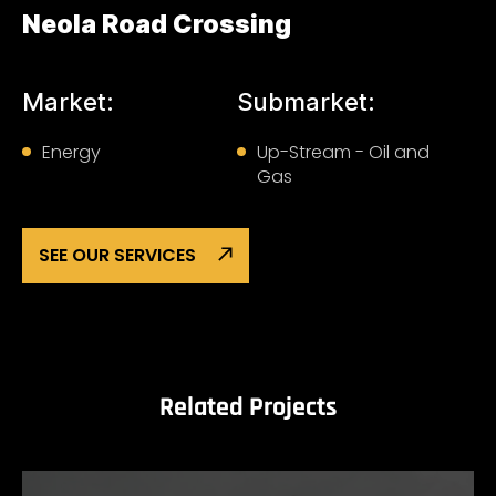
Neola Road Crossing
Market:
Submarket:
Energy
Up-Stream - Oil and
Gas
SEE OUR SERVICES
Related Projects