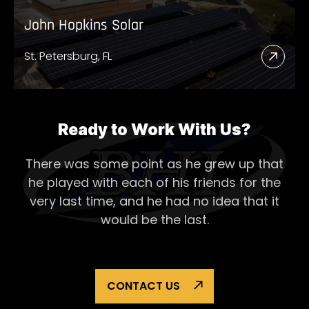
John Hopkins Solar
St. Petersburg, FL
Read
More
Abou
John
Ready to Work With Us?
Hopk
There was some point as he grew up that
Solar
he played with each of his
friends for the
very last time, and he had no idea that it
would be the last.
CONTACT US