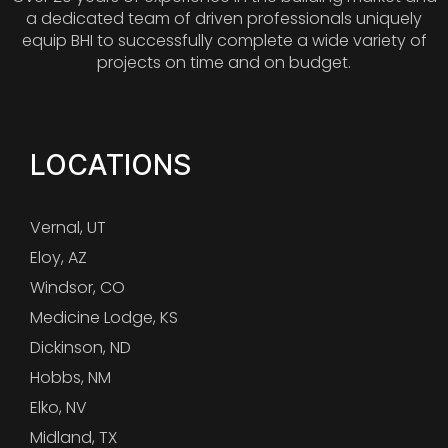
a dedicated team of driven professionals uniquely
equip BHI to successfully complete a wide variety of
projects on time and on budget.
LOCATIONS
Vernal, UT
Eloy, AZ
Windsor, CO
Medicine Lodge, KS
Dickinson, ND
Hobbs, NM
Elko, NV
Midland, TX