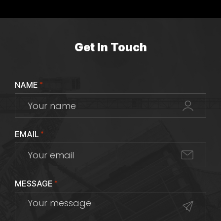
Get In Touch
NAME
*
EMAIL
*
MESSAGE
*