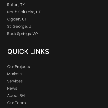
Rotan, TX
North Salt Lake, UT
Ogden, UT
St. George, UT
Rock Springs, WY
QUICK LINKS
Our Projects
Markets
Services
News
About BHI
Our Team