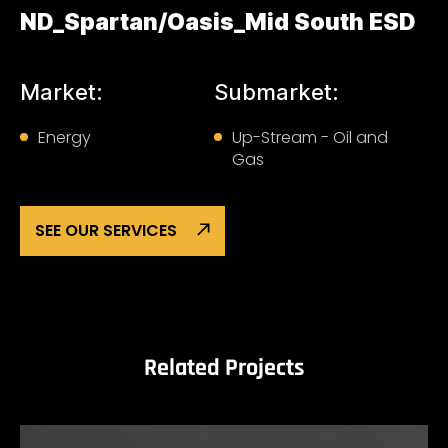
ND_Spartan/Oasis_Mid South ESD
Market:
Submarket:
Energy
Up-Stream - Oil and
Gas
SEE OUR SERVICES
Related Projects