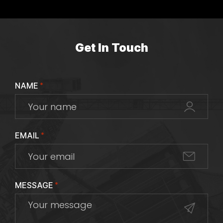
Get In Touch
NAME
*
EMAIL
*
MESSAGE
*