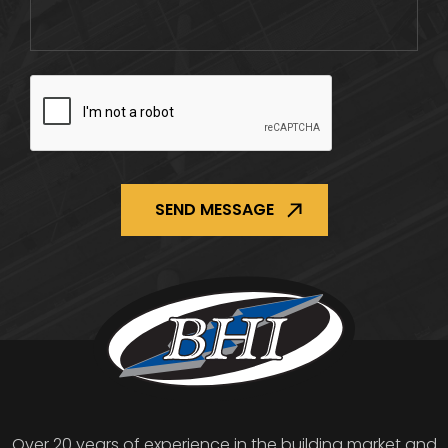
CAPTCHA
Over 20 years of experience in the building market and