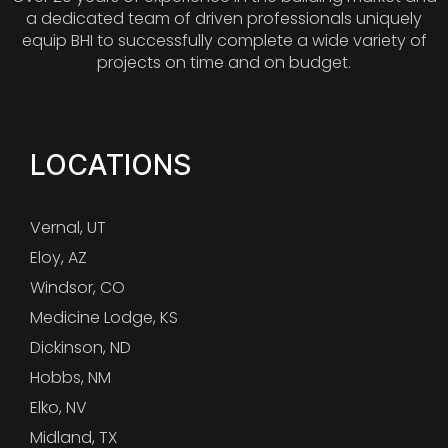
a dedicated team of driven professionals uniquely
equip BHI to successfully complete a wide variety of
projects on time and on budget.
LOCATIONS
Vernal, UT
Eloy, AZ
Windsor, CO
Medicine Lodge, KS
Dickinson, ND
Hobbs, NM
Elko, NV
Midland, TX