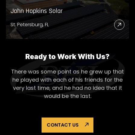
John Hopkins Solar
St. Petersburg, FL
Read
More
Abou
John
Ready to Work With Us?
Hopk
There was some point as he grew up that
Solar
he played with each of his
friends for the
very last time, and he had no idea that it
would be the last.
CONTACT US