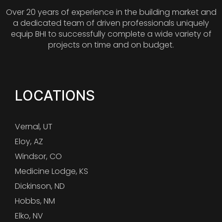
Over 20 years of experience in the building market and
a dedicated team of driven professionals uniquely
equip BHI to successfully complete a wide variety of
projects on time and on budget.
LOCATIONS
Vernal, UT
Eloy, AZ
Windsor, CO
Medicine Lodge, KS
Dickinson, ND
Hobbs, NM
Elko, NV