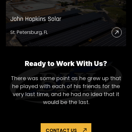
John Hopkins Solar
St. Petersburg, FL
Read
More
Abou
John
Ready to Work With Us?
Hopk
There was some point as he grew up that
Solar
he played with each of his
friends for the
very last time, and he had no idea that it
would be the last.
CONTACT US