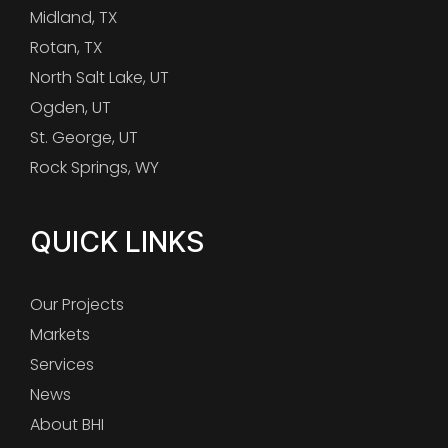
Midland, TX
Rotan, TX
North Salt Lake, UT
Ogden, UT
St. George, UT
Rock Springs, WY
QUICK LINKS
Our Projects
Markets
Services
News
About BHI