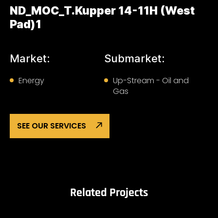
ND_MOC_T.Kupper 14-11H (West
Pad)1
Market:
Submarket:
Energy
Up-Stream - Oil and
Gas
SEE OUR SERVICES
Related Projects