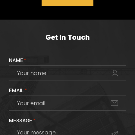
Get In Touch
NAME
*
EMAIL
*
MESSAGE
*