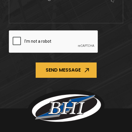
CAPTCHA