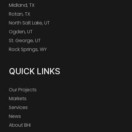
Midland, TX
Rotan, TX
North Salt Lake, UT
Ogden, UT
St. George, UT
Rock Springs, WY
QUICK LINKS
Our Projects
Markets
Services
News
About BHI