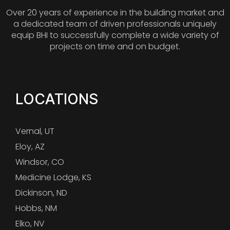
Over 20 years of experience in the building market and
a dedicated team of driven professionals uniquely
equip BHI to successfully complete a wide variety of
projects on time and on budget.
LOCATIONS
Vernal, UT
Eloy, AZ
Windsor, CO
Medicine Lodge, KS
Dickinson, ND
Hobbs, NM
Elko, NV