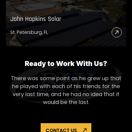
John Hopkins Solar
St. Petersburg, FL
Read
More
Abou
John
Ready to Work With Us?
Hopk
There was some point as he grew up that
Solar
he played with each of his
friends for the
very last time, and he had no idea that it
would be the last.
CONTACT US