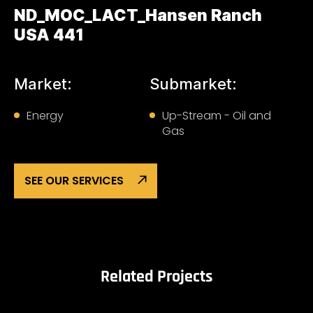
ND_MOC_LACT_Hansen Ranch
USA 441
Market:
Submarket:
Energy
Up-Stream - Oil and
Gas
SEE OUR SERVICES
Related Projects