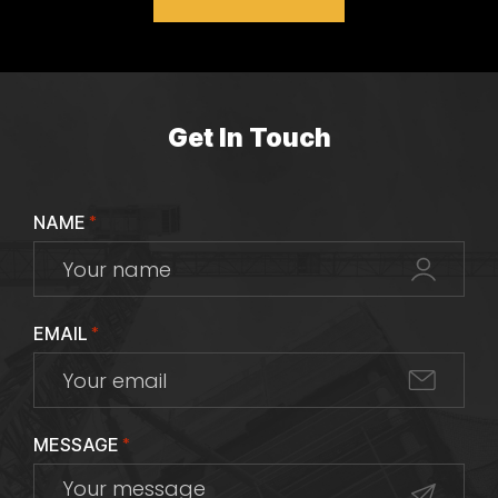
Get In Touch
NAME
*
EMAIL
*
MESSAGE
*