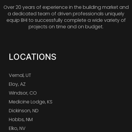
Over 20 years of experience in the building market and
a dedicated team of driven professionals uniquely
equip BHI to successfully complete a wide variety of
projects on time and on budget.
LOCATIONS
Vernal, UT
Eloy, AZ
Windsor, CO
Medicine Lodge, KS
Dickinson, ND
Hobbs, NM
Elko, NV