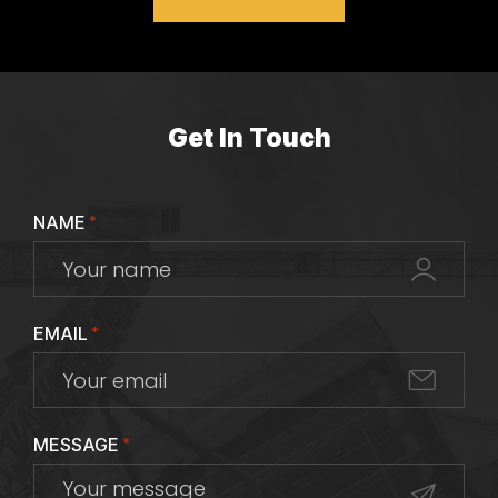
Get In Touch
NAME
*
EMAIL
*
MESSAGE
*