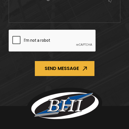
CAPTCHA