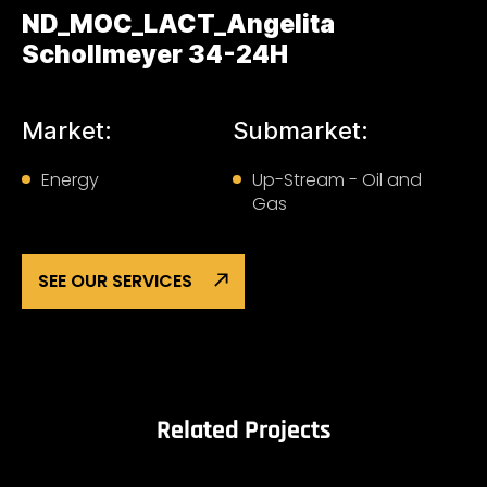
ND_MOC_LACT_Angelita
Schollmeyer 34-24H
Market:
Submarket:
Energy
Up-Stream - Oil and
Gas
SEE OUR SERVICES
Related Projects