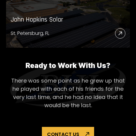
John Hopkins Solar
St. Petersburg, FL
Read
More
Abou
John
Ready to Work With Us?
Hopk
There was some point as he grew up that
Solar
he played with each of his
friends for the
very last time, and he had no idea that it
would be the last.
CONTACT US