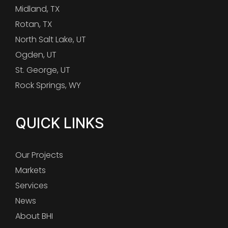
Midland, TX
Rotan, TX
North Salt Lake, UT
Ogden, UT
St. George, UT
Rock Springs, WY
QUICK LINKS
Our Projects
Markets
Services
News
About BHI