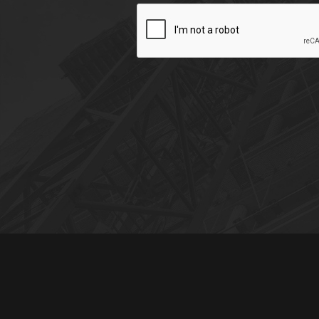
CAPTCHA