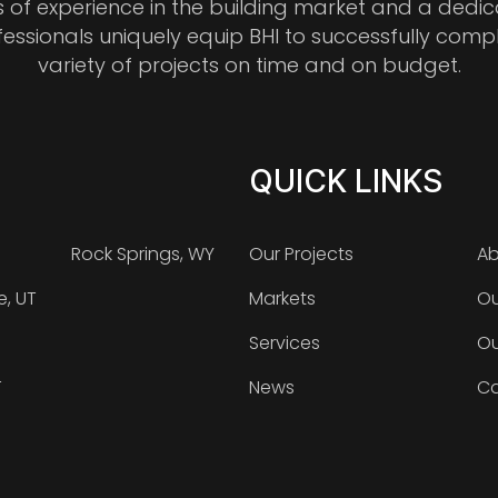
s of experience in the building market and a dedi
fessionals uniquely equip BHI to successfully comp
variety of projects on time and on budget.
QUICK LINKS
Rock Springs, WY
Our Projects
Ab
e, UT
Markets
Ou
Services
Ou
T
News
Ca