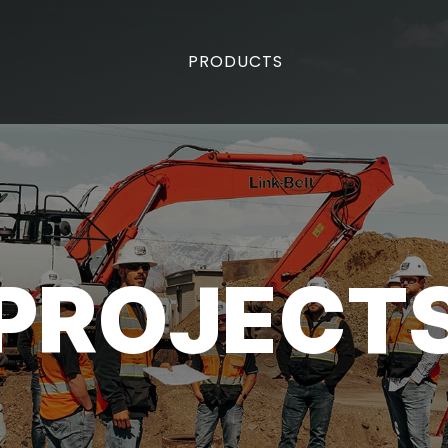
PRODUCTS
PROJECT