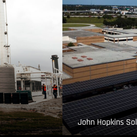
John Hopkins Sol