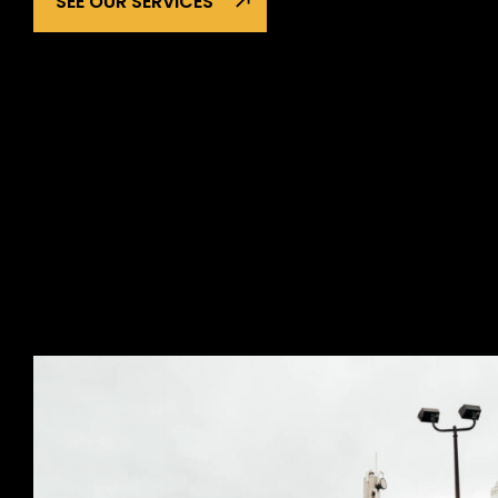
SEE OUR SERVICES