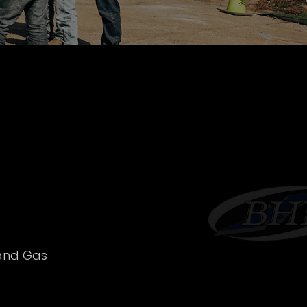
 and Gas