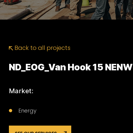
Back to all projects
ND_EOG_Van Hook 15 NENW
Market:
Energy