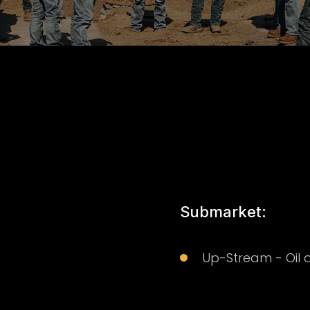
Submarket:
Up-Stream - Oil