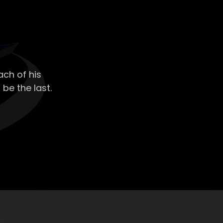
ch of his
 be the last.