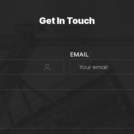
Get In Touch
EMAIL
*