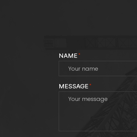
NAME
*
MESSAGE
*