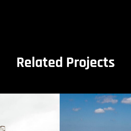
Related Projects