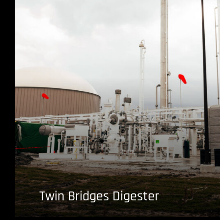
Twin Bridges Digester