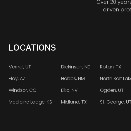
Over 20 year
driven pro
LOCATIONS
Vernal, UT
Dickinson, ND
Rotan, TX
Eloy, AZ
Hobbs, NM
North Salt Lak
Windsor, CO
Elko, NV
Ogden, UT
Medicine Lodge, KS
Midland, TX
St. George, U