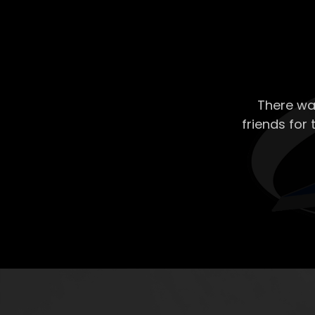
There wa
friends for 