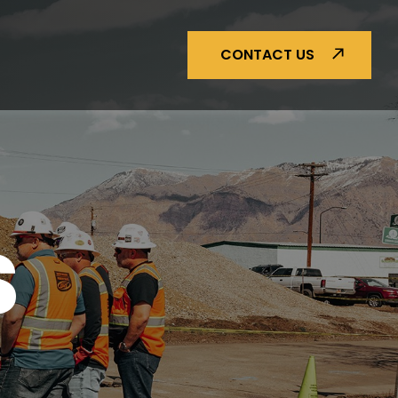
CONTACT US
S