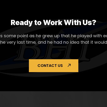
Ready to Work With Us?
s some point as he grew up that he played with ea
the very last time, and he had no idea that it would
CONTACT US