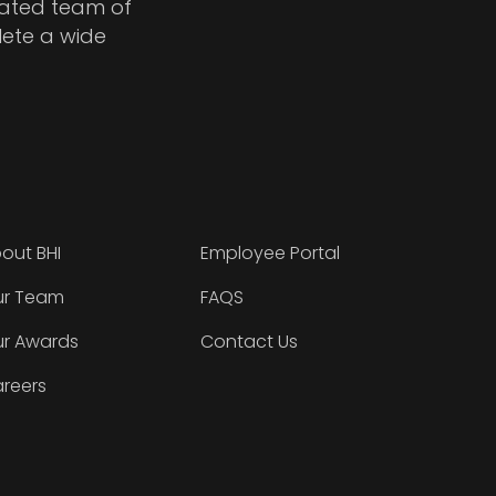
cated team of
lete a wide
out BHI
Employee Portal
r Team
FAQS
r Awards
Contact Us
reers