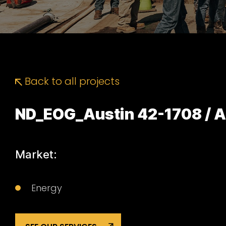
Back to all projects
ND_EOG_Austin 42-1708 / A
Market:
Energy