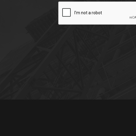
CAPTCHA