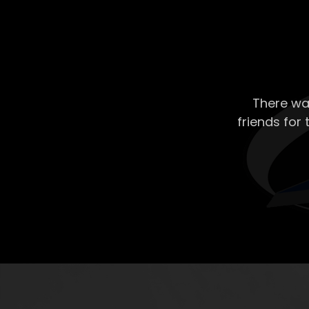
There wa
friends for 