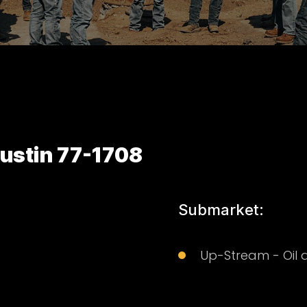
ustin 77-1708
Submarket:
Up-Stream - Oil