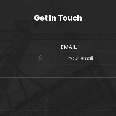
Get In Touch
EMAIL
*