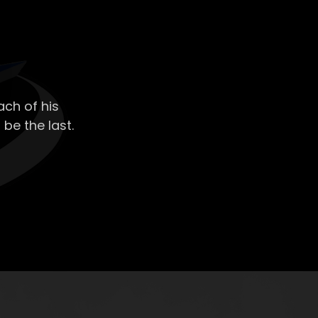
ch of his
 be the last.