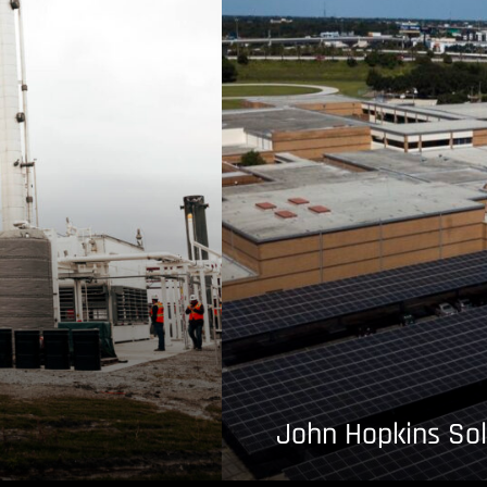
John Hopkins Sol