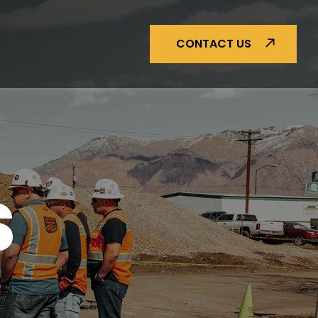
CONTACT US
S