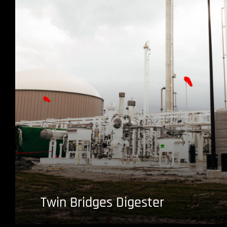
Twin Bridges Digester