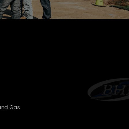
 and Gas