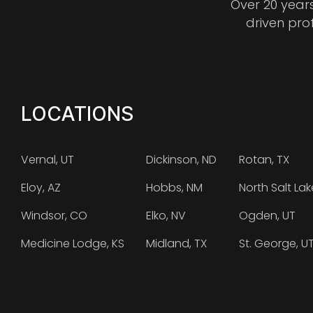
Over 20 year
driven pro
LOCATIONS
Vernal, UT
Dickinson, ND
Rotan, TX
Eloy, AZ
Hobbs, NM
North Salt Lak
Windsor, CO
Elko, NV
Ogden, UT
Medicine Lodge, KS
Midland, TX
St. George, U