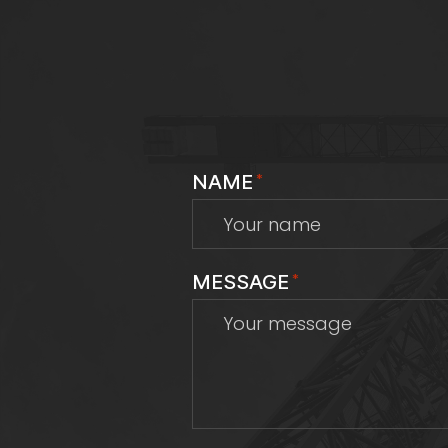
NAME
*
MESSAGE
*