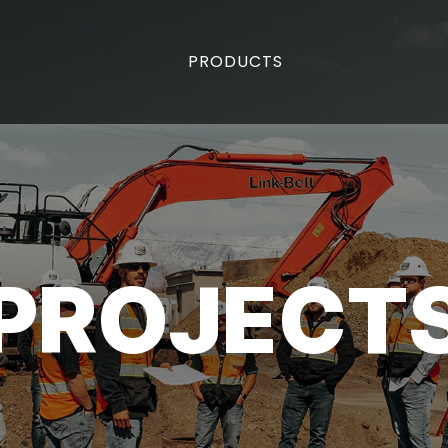
PRODUCTS
PROJECT