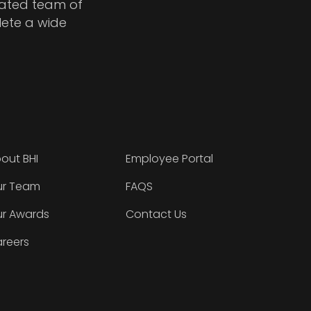
cated team of
lete a wide
out BHI
Employee Portal
r Team
FAQS
r Awards
Contact Us
reers