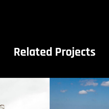
Related Projects