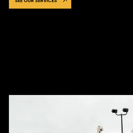
SEE OUR SERVICES