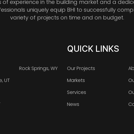
s of experience in the building market and a dedi
fessionals uniquely equip BHI to successfully comp
variety of projects on time and on budget.
QUICK LINKS
Rock Springs, WY
Our Projects
Ab
e, UT
Markets
Ou
Services
Ou
T
News
Ca