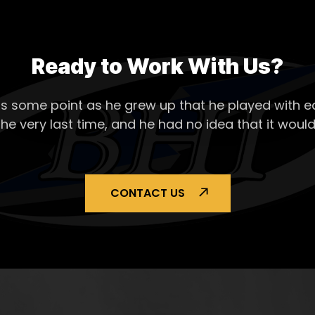
Ready to Work With Us?
s some point as he grew up that he played with ea
the very last time, and he had no idea that it would
CONTACT US