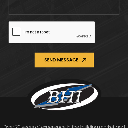
CAPTCHA
Over 20 years of experience in the building market and