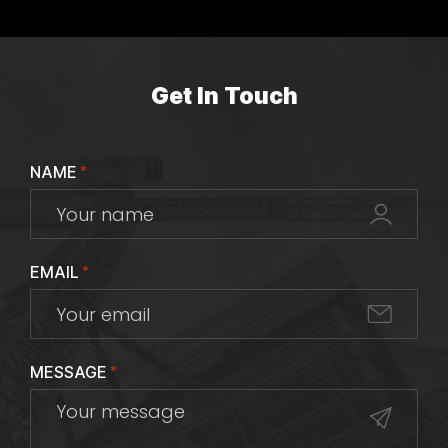
Get In Touch
NAME
*
EMAIL
*
MESSAGE
*