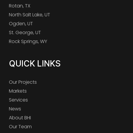
Rotan, TX
North Salt Lake, UT
Ogden, UT
St. George, UT
Rock Springs, WY
QUICK LINKS
Our Projects
Markets
Services
News
About BHI
Our Team