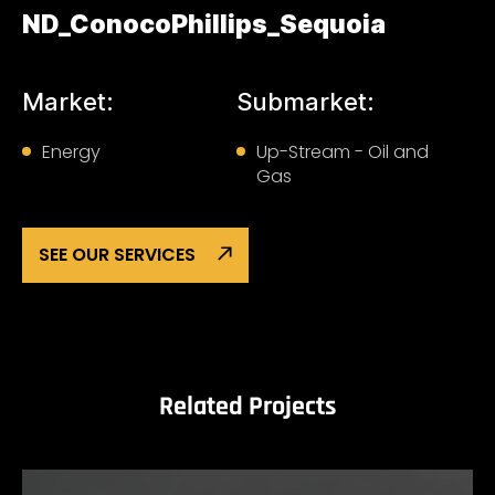
ND_ConocoPhillips_Sequoia
Market:
Submarket:
Energy
Up-Stream - Oil and
Gas
SEE OUR SERVICES
Related Projects