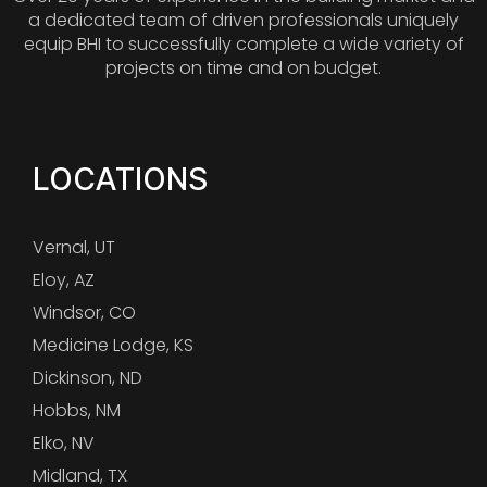
a dedicated team of driven professionals uniquely
equip BHI to successfully complete a wide variety of
projects on time and on budget.
LOCATIONS
Vernal, UT
Eloy, AZ
Windsor, CO
Medicine Lodge, KS
Dickinson, ND
Hobbs, NM
Elko, NV
Midland, TX