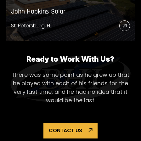
John Hopkins Solar
St. Petersburg, FL
Read
More
Abou
John
Ready to Work With Us?
Hopk
There was some point as he grew up that
Solar
he played with each of his
friends for the
very last time, and he had no idea that it
would be the last.
CONTACT US