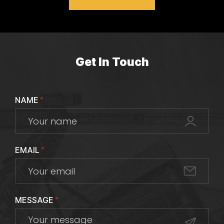
Get In Touch
NAME
*
EMAIL
*
MESSAGE
*