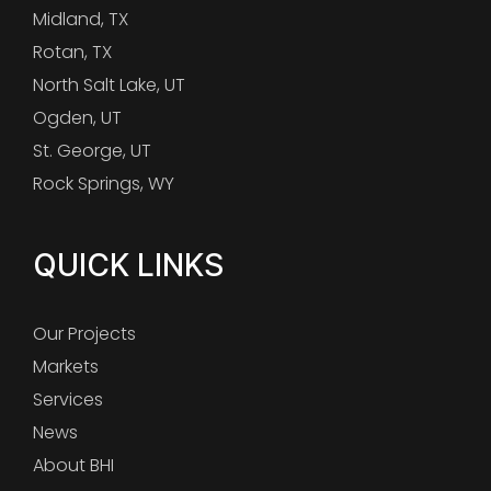
Midland, TX
Rotan, TX
North Salt Lake, UT
Ogden, UT
St. George, UT
Rock Springs, WY
QUICK LINKS
Our Projects
Markets
Services
News
About BHI