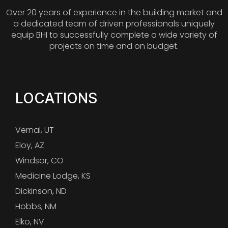
Over 20 years of experience in the building market and
a dedicated team of driven professionals uniquely
equip BHI to successfully complete a wide variety of
projects on time and on budget.
LOCATIONS
Vernal, UT
Eloy, AZ
Windsor, CO
Medicine Lodge, KS
Dickinson, ND
Hobbs, NM
Elko, NV