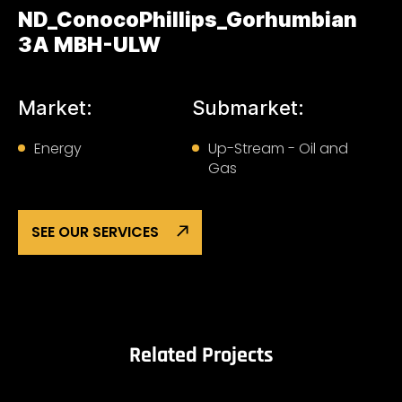
ND_ConocoPhillips_Gorhumbian
3A MBH-ULW
Market:
Submarket:
Energy
Up-Stream - Oil and
Gas
SEE OUR SERVICES
Related Projects