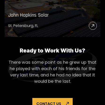
John Hopkins Solar
St. Petersburg, FL
Read
More
Abou
John
Ready to Work With Us?
Hopk
There was some point as he grew up that
Solar
he played with each of his
friends for the
very last time, and he had no idea that it
would be the last.
CONTACT US