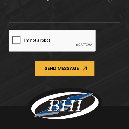
CAPTCHA