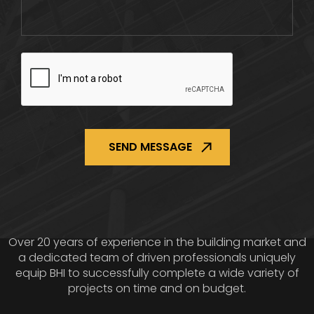
CAPTCHA
Over 20 years of experience in the building market and
a dedicated team of driven professionals uniquely
equip BHI to successfully complete a wide variety of
projects on time and on budget.