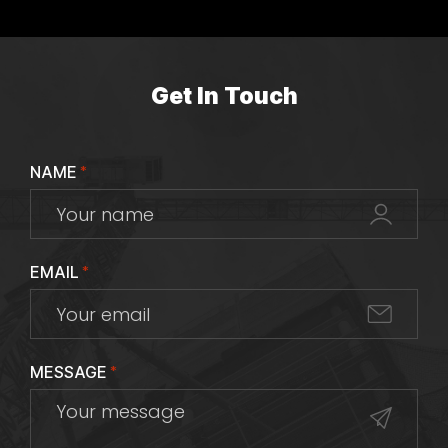
Get In Touch
NAME
*
EMAIL
*
MESSAGE
*