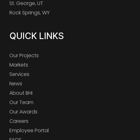
St. George, UT
Rock Springs, WY
QUICK LINKS
Our Projects
Markets
Services
News
About BHI
Our Team
Our Awards
Careers
Employee Portal
FAQS