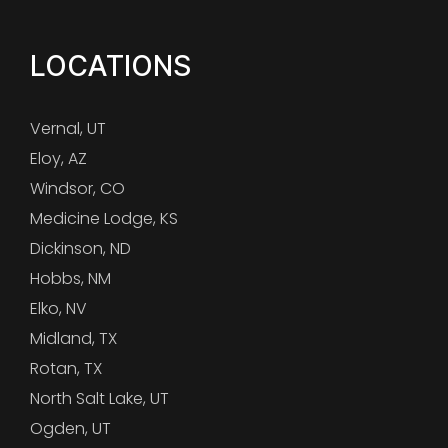
LOCATIONS
Vernal, UT
Eloy, AZ
Windsor, CO
Medicine Lodge, KS
Dickinson, ND
Hobbs, NM
Elko, NV
Midland, TX
Rotan, TX
North Salt Lake, UT
Ogden, UT