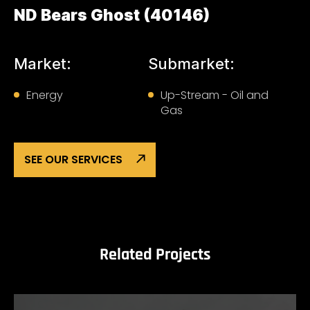
ND Bears Ghost (40146)
Market:
Submarket:
Energy
Up-Stream - Oil and
Gas
SEE OUR SERVICES
Related Projects