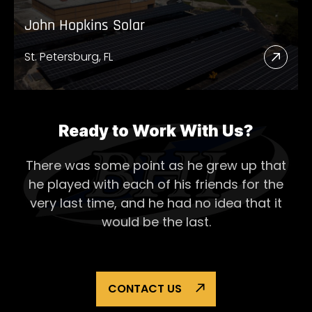
John Hopkins Solar
St. Petersburg, FL
Read
More
Abou
John
Ready to Work With Us?
Hopk
There was some point as he grew up that
Solar
he played with each of his
friends for the
very last time, and he had no idea that it
would be the last.
CONTACT US