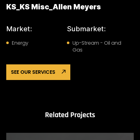
KS_KS Misc_Allen Meyers
Market:
Submarket:
Energy
Up-Stream - Oil and
Gas
SEE OUR SERVICES
Related Projects