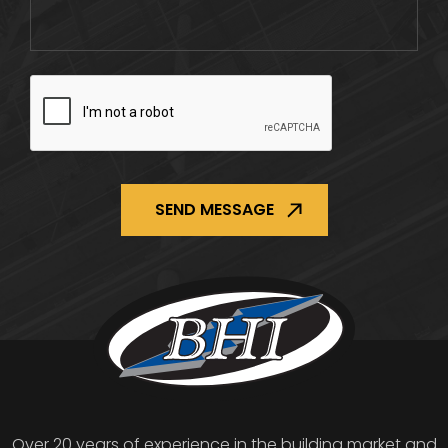
CAPTCHA
Over 20 years of experience in the building market and