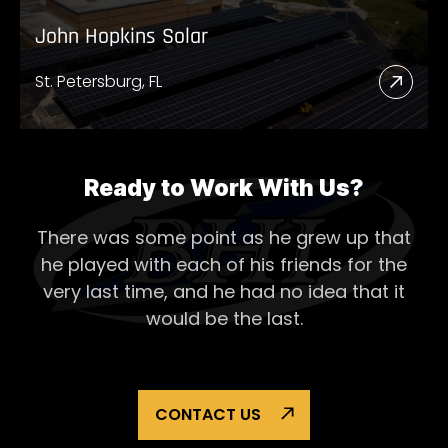
John Hopkins Solar
St. Petersburg, FL
Read
More
Abou
John
Ready to Work With Us?
Hopk
There was some point as he grew up that
Solar
he played with each of his
friends for the
very last time, and he had no idea that it
would be the last.
CONTACT US