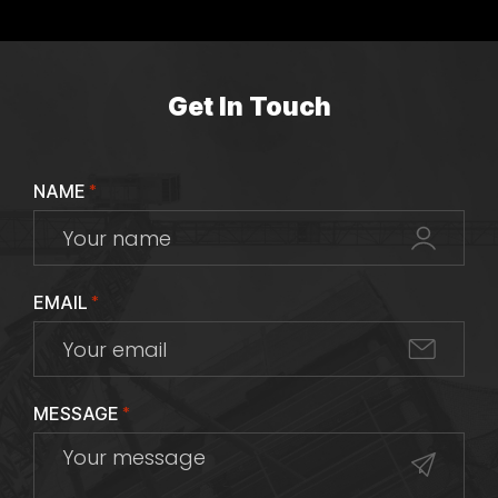
Get In Touch
NAME
*
EMAIL
*
MESSAGE
*