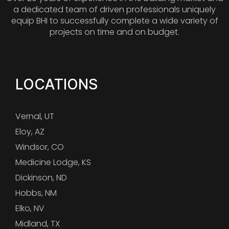
a dedicated team of driven professionals uniquely
equip BHI to successfully complete a wide variety of
projects on time and on budget.
LOCATIONS
Vernal, UT
Eloy, AZ
Windsor, CO
Medicine Lodge, KS
Dickinson, ND
Hobbs, NM
Elko, NV
Midland, TX