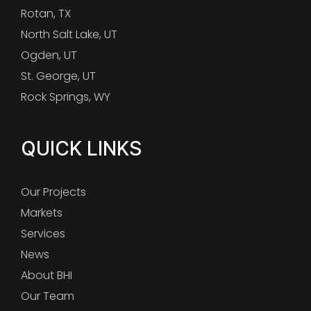
Rotan, TX
North Salt Lake, UT
Ogden, UT
St. George, UT
Rock Springs, WY
QUICK LINKS
Our Projects
Markets
Services
News
About BHI
Our Team