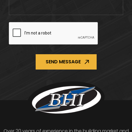
CAPTCHA
Over 20 years of experience in the building market and