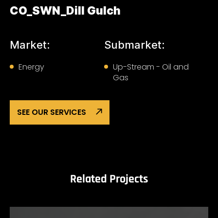
CO_SWN_Dill Gulch
Market:
Submarket:
Energy
Up-Stream - Oil and
Gas
SEE OUR SERVICES
Related Projects