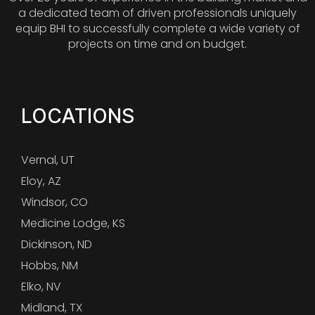
a dedicated team of driven professionals uniquely
equip BHI to successfully complete a wide variety of
projects on time and on budget.
LOCATIONS
Vernal, UT
Eloy, AZ
Windsor, CO
Medicine Lodge, KS
Dickinson, ND
Hobbs, NM
Elko, NV
Midland, TX