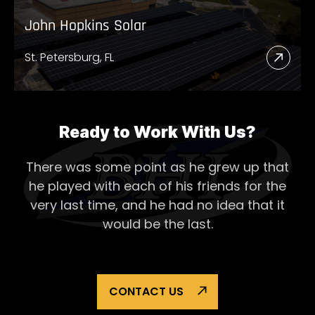
John Hopkins Solar
St. Petersburg, FL
Read
More
Abou
John
Ready to Work With Us?
Hopk
There was some point as he grew up that
Solar
he played with each of his
friends for the
very last time, and he had no idea that it
would be the last.
CONTACT US