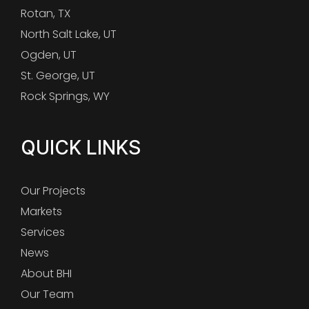
Rotan, TX
North Salt Lake, UT
Ogden, UT
St. George, UT
Rock Springs, WY
QUICK LINKS
Our Projects
Markets
Services
News
About BHI
Our Team