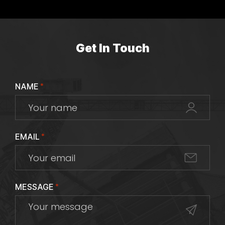
Get In Touch
NAME
*
EMAIL
*
MESSAGE
*