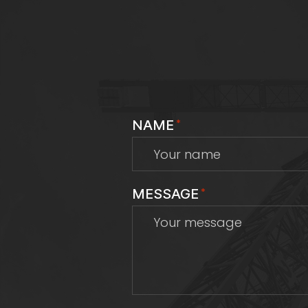
NAME
*
MESSAGE
*