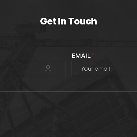
Get In Touch
EMAIL
*