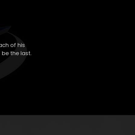
ch of his
 be the last.