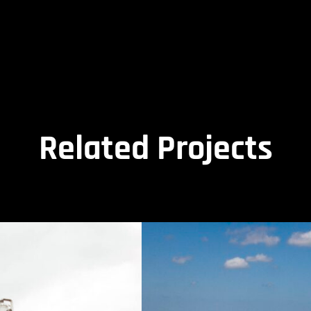
Related Projects