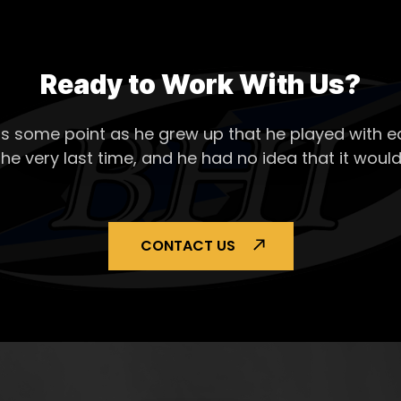
Ready to Work With Us?
s some point as he grew up that he played with ea
the very last time, and he had no idea that it would
CONTACT US