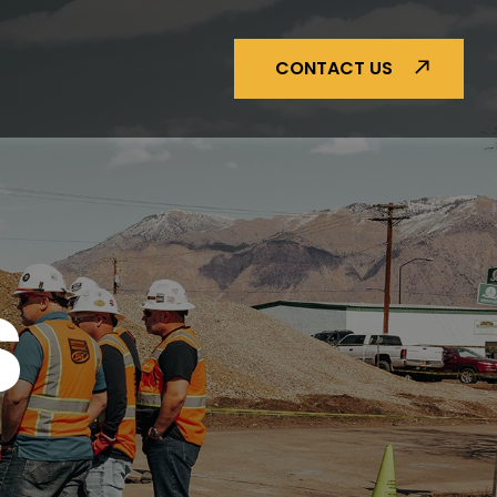
CONTACT US
S