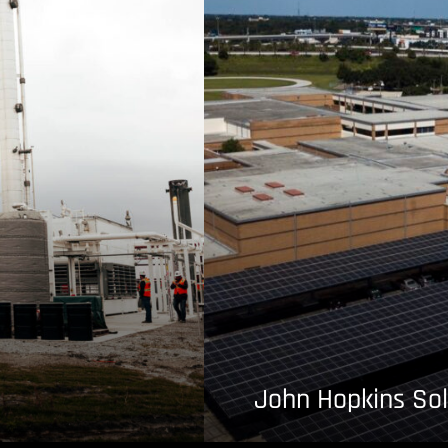
John Hopkins Sol