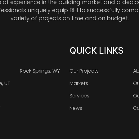
s of experience in the building market and a dedi
fessionals uniquely equip BHI to successfully comp
variety of projects on time and on budget.
QUICK LINKS
Rock Springs, WY
Our Projects
Ab
e, UT
Markets
Ou
Services
Ou
T
News
Ca