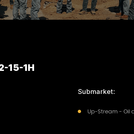
2-15-1H
Submarket:
Up-Stream - Oil