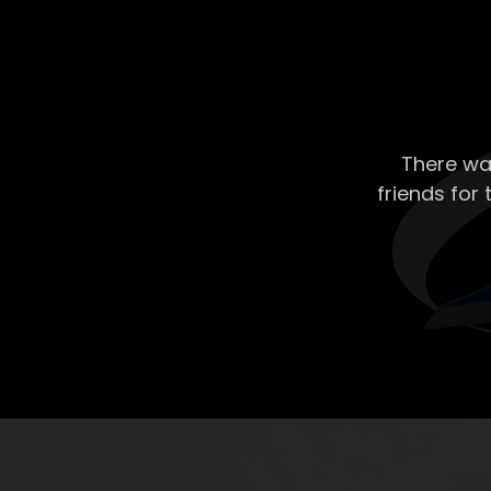
There wa
friends for 