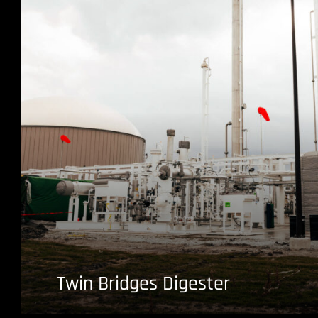
Twin Bridges Digester