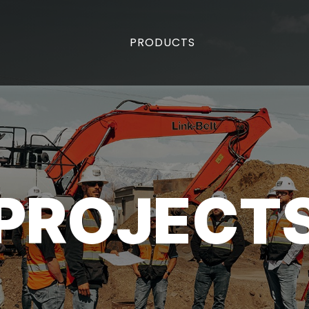
PRODUCTS
PROJECT