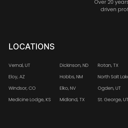
Over 20 year
driven pro
LOCATIONS
Vernal, UT
Dickinson, ND
Rotan, TX
Eloy, AZ
Hobbs, NM
North Salt Lak
Windsor, CO
Elko, NV
Ogden, UT
Medicine Lodge, KS
Midland, TX
St. George, U