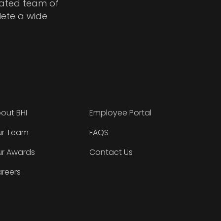
cated team of
lete a wide
out BHI
Employee Portal
r Team
FAQS
r Awards
Contact Us
reers