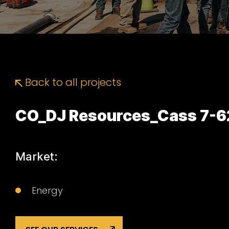
Back to all projects
CO_DJ Resources_Cass 7-6
Market:
Energy