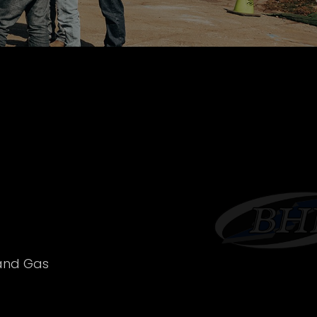
 and Gas