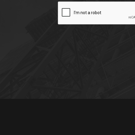
CAPTCHA