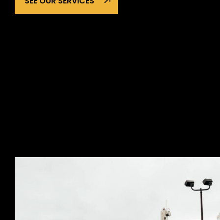
SEE OUR SERVICES