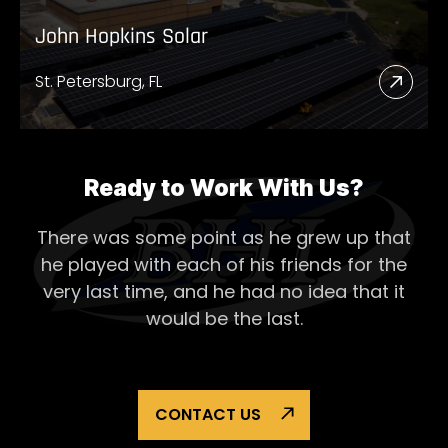
John Hopkins Solar
St. Petersburg, FL
Read
More
Abou
John
Ready to Work With Us?
Hopk
There was some point as he grew up that
Solar
he played with each of his
friends for the
very last time, and he had no idea that it
would be the last.
CONTACT US