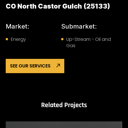
CO North Castor Gulch (25133)
Market:
Submarket:
Energy
Up-Stream - Oil and
Gas
SEE OUR SERVICES
Related Projects