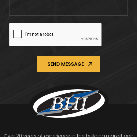
CAPTCHA
Over 20 years of experience in the building market and