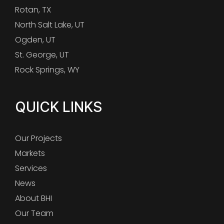
Rotan, TX
North Salt Lake, UT
Ogden, UT
St. George, UT
Rock Springs, WY
QUICK LINKS
Our Projects
Markets
Services
News
About BHI
Our Team