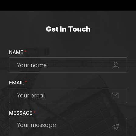
Get In Touch
NAME
*
EMAIL
*
MESSAGE
*