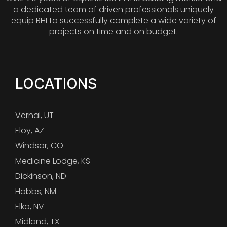
a dedicated team of driven professionals uniquely
equip BHI to successfully complete a wide variety of
projects on time and on budget.
LOCATIONS
Vernal, UT
Eloy, AZ
Windsor, CO
Medicine Lodge, KS
Dickinson, ND
Hobbs, NM
Elko, NV
Midland, TX