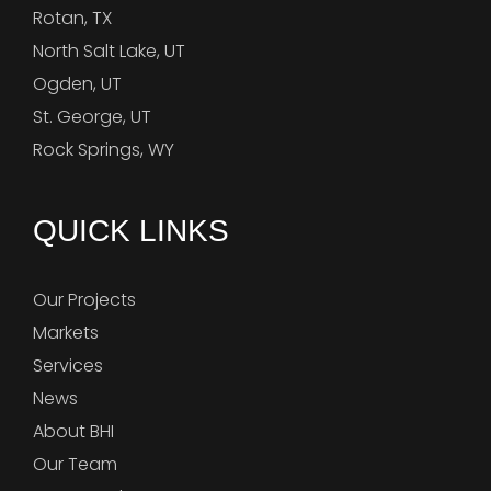
Rotan, TX
North Salt Lake, UT
Ogden, UT
St. George, UT
Rock Springs, WY
QUICK LINKS
Our Projects
Markets
Services
News
About BHI
Our Team