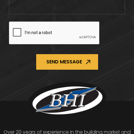
CAPTCHA
Over 20 years of experience in the building market and