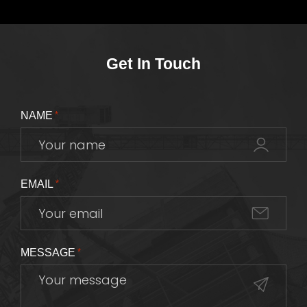
Get In Touch
NAME
*
EMAIL
*
MESSAGE
*