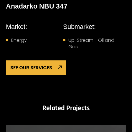
Anadarko NBU 347
Market:
Submarket:
Energy
Up-Stream - Oil and
Gas
SEE OUR SERVICES
Related Projects