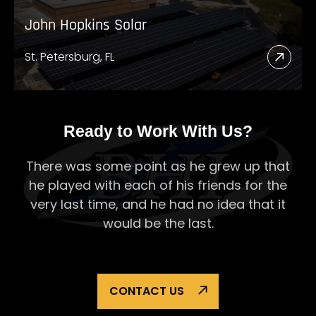
John Hopkins Solar
St. Petersburg, FL
Read
More
Abou
John
Ready to Work With Us?
Hopk
There was some point as he grew up that
Solar
he played with each of his
friends for the
very last time, and he had no idea that it
would be the last.
CONTACT US