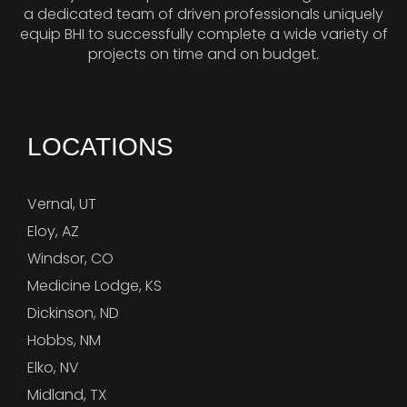
a dedicated team of driven professionals uniquely
equip BHI to successfully complete a wide variety of
projects on time and on budget.
LOCATIONS
Vernal, UT
Eloy, AZ
Windsor, CO
Medicine Lodge, KS
Dickinson, ND
Hobbs, NM
Elko, NV
Midland, TX