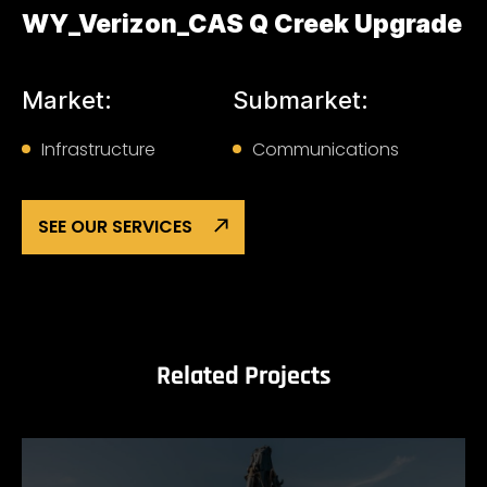
WY_Verizon_CAS Q Creek Upgrade
Market:
Submarket:
Infrastructure
Communications
SEE OUR SERVICES
Related Projects