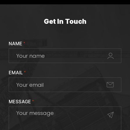
Get In Touch
NAME
*
EMAIL
*
MESSAGE
*