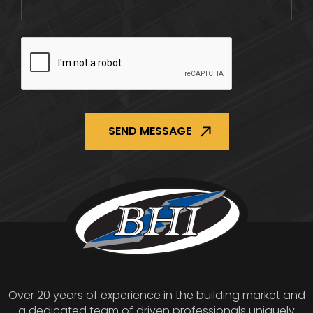
CAPTCHA
Over 20 years of experience in the building market and
a dedicated team of driven professionals uniquely