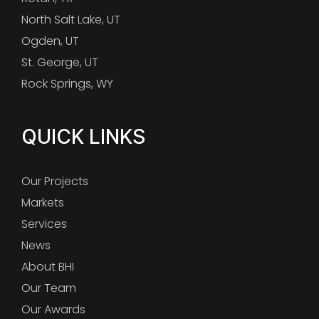
North Salt Lake, UT
Ogden, UT
St. George, UT
Rock Springs, WY
QUICK LINKS
Our Projects
Markets
Services
News
About BHI
Our Team
Our Awards