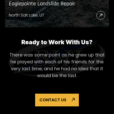
Eaglepointe Landslide Repair
North Salt Lake, UT
Read
More
Abou
Eagl
Ready to Work With Us?
Lands
There was some point as he grew up that
Repai
he played with each of his
friends for the
very last time, and he had no idea that it
would be the last.
CONTACT US