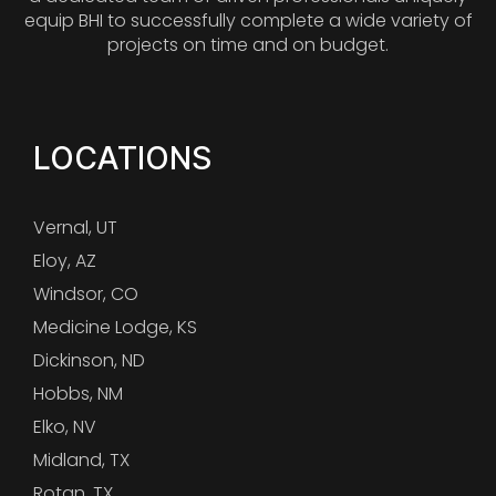
equip BHI to successfully complete a wide variety of
projects on time and on budget.
LOCATIONS
Vernal, UT
Eloy, AZ
Windsor, CO
Medicine Lodge, KS
Dickinson, ND
Hobbs, NM
Elko, NV
Midland, TX
Rotan, TX