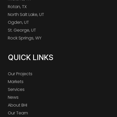
Rotan, TX
North Salt Lake, UT
Ogden, UT
St. George, UT
Rock Springs, WY
QUICK LINKS
Our Projects
Markets
Services
News
About BHI
Our Team