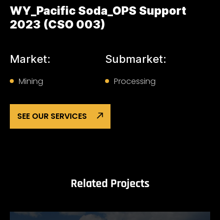
WY_Pacific Soda_OPS Support
2023 (CSO 003)
Market:
Submarket:
Mining
Processing
SEE OUR SERVICES
Related Projects