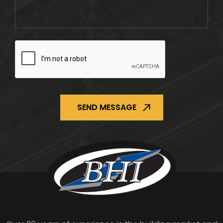
CAPTCHA