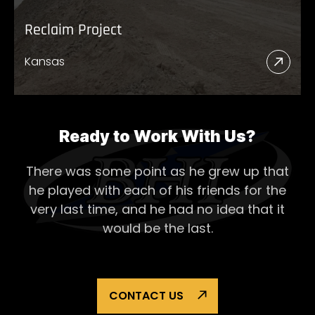
Reclaim Project
Kansas
Read
More
Abou
Recl
Ready to Work With Us?
Proje
There was some point as he grew up that
he played with each of his
friends for the
very last time, and he had no idea that it
would be the last.
CONTACT US