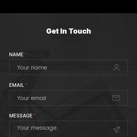
Get In Touch
NAME
*
EMAIL
*
MESSAGE
*