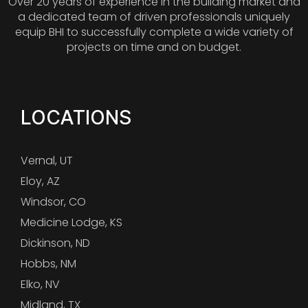
Over 20 years of experience in the building market and
a dedicated team of driven professionals uniquely
equip BHI to successfully complete a wide variety of
projects on time and on budget.
LOCATIONS
Vernal, UT
Eloy, AZ
Windsor, CO
Medicine Lodge, KS
Dickinson, ND
Hobbs, NM
Elko, NV
Midland, TX