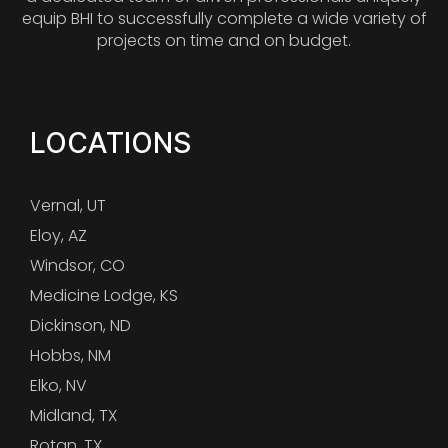
equip BHI to successfully complete a wide variety of
projects on time and on budget.
LOCATIONS
Vernal, UT
Eloy, AZ
Windsor, CO
Medicine Lodge, KS
Dickinson, ND
Hobbs, NM
Elko, NV
Midland, TX
Rotan, TX