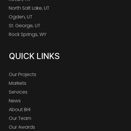
North Salt Lake, UT
Ogden, UT
St. George, UT
Rock Springs, WY
QUICK LINKS
Our Projects
Markets
Services
News
About BHI
Our Team
Our Awards