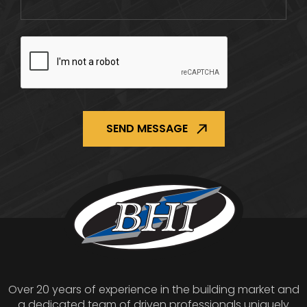
CAPTCHA
Over 20 years of experience in the building market and
a dedicated team of driven professionals uniquely