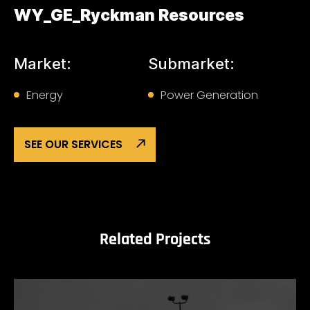
WY_GE_Ryckman Resources
Market:
Submarket:
Energy
Power Generation
SEE OUR SERVICES
Related Projects