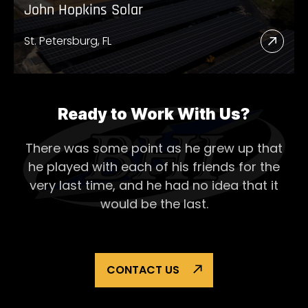
John Hopkins Solar
St. Petersburg, FL
Read
More
Abou
John
Ready to Work With Us?
Hopk
There was some point as he grew up that
Solar
he played with each of his
friends for the
very last time, and he had no idea that it
would be the last.
CONTACT US