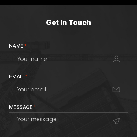
Get In Touch
NAME
*
EMAIL
*
MESSAGE
*