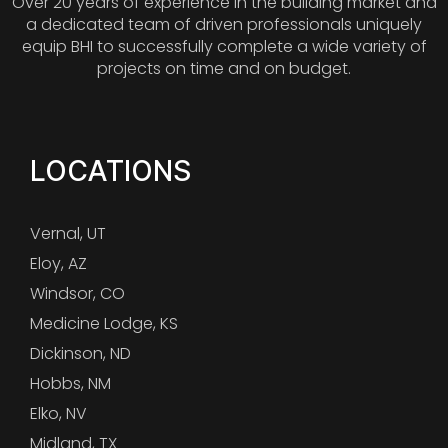
Over 20 years of experience in the building market and
a dedicated team of driven professionals uniquely
equip BHI to successfully complete a wide variety of
projects on time and on budget.
LOCATIONS
Vernal, UT
Eloy, AZ
Windsor, CO
Medicine Lodge, KS
Dickinson, ND
Hobbs, NM
Elko, NV
Midland, TX