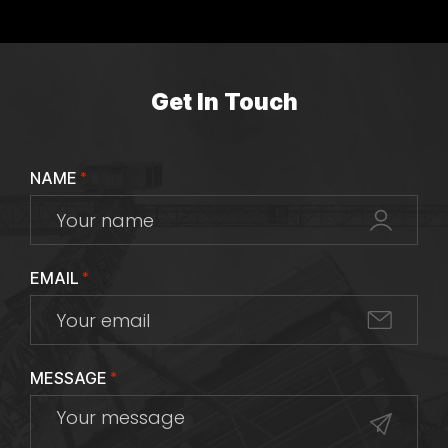
Get In Touch
NAME
*
EMAIL
*
MESSAGE
*