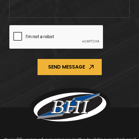
CAPTCHA