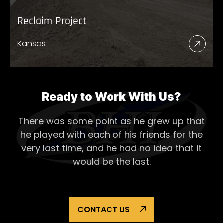
Reclaim Project
Kansas
Read
More
Abou
Recl
Ready to Work With Us?
Proje
There was some point as he grew up that
he played with each of his
friends for the
very last time, and he had no idea that it
would be the last.
CONTACT US