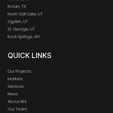
Rotan, TX
North Salt Lake, UT
Ogden, UT
St. George, UT
Rock Springs, WY
QUICK LINKS
Our Projects
Markets
Services
News
About BHI
Our Team