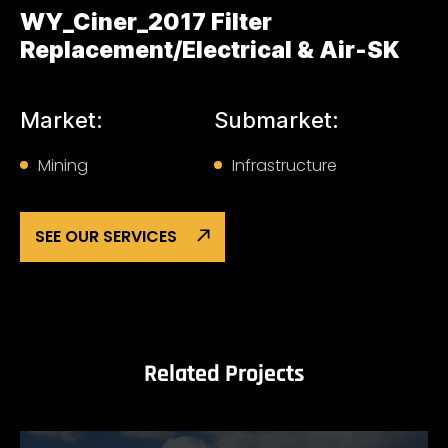
WY_Ciner_2017 Filter
Replacement/Electrical & Air-SK
Market:
Submarket:
Mining
Infrastructure
SEE OUR SERVICES
Related Projects