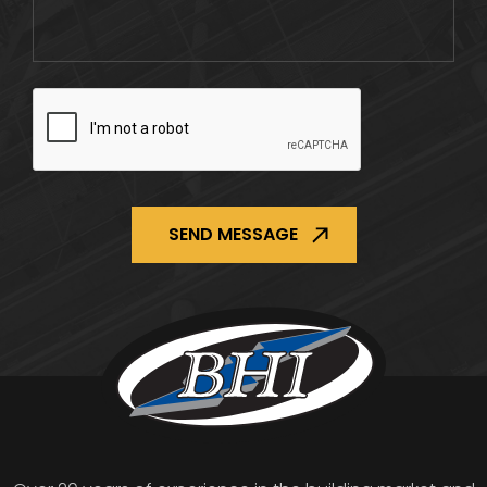
CAPTCHA