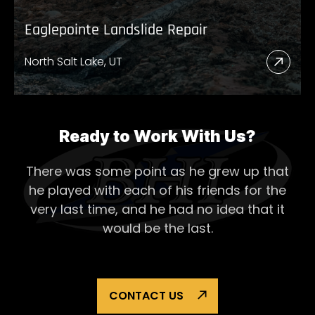
Eaglepointe Landslide Repair
North Salt Lake, UT
Read
More
Abou
Eagl
Ready to Work With Us?
Lands
There was some point as he grew up that
Repai
he played with each of his
friends for the
very last time, and he had no idea that it
would be the last.
CONTACT US