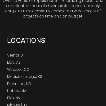
Over 20 years of experience in the building market and
a dedicated team of driven professionals uniquely
equip BHI to successfully complete a wide variety of
projects on time and on budget.
LOCATIONS
Vernal, UT
Eloy, AZ
Windsor, CO
Medicine Lodge, KS
Dickinson, ND
Hobbs, NM
Elko, NV
Midland, TX