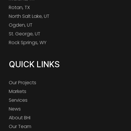
Rotan, TX
North Salt Lake, UT
Ogden, UT
St. George, UT
Rock Springs, WY
QUICK LINKS
Our Projects
Markets
Services
News
About BHI
Our Team