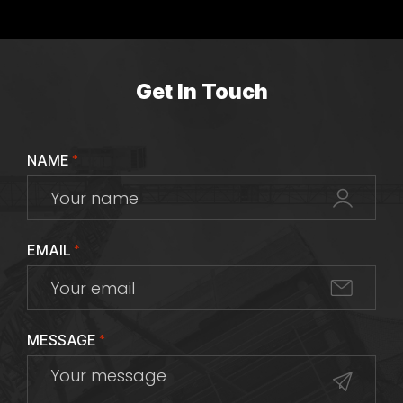
Get In Touch
NAME
*
EMAIL
*
MESSAGE
*