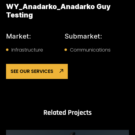
WY_Anadarko_Anadarko Guy
Testing
Market:
Submarket:
Infrastructure
Communications
SEE OUR SERVICES
Related Projects