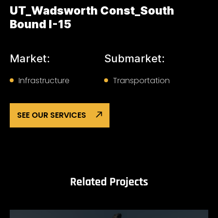
UT_Wadsworth Const_South
Bound I-15
Market:
Submarket:
Infrastructure
Transportation
SEE OUR SERVICES
Related Projects