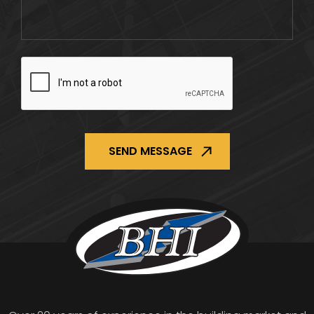
CAPTCHA