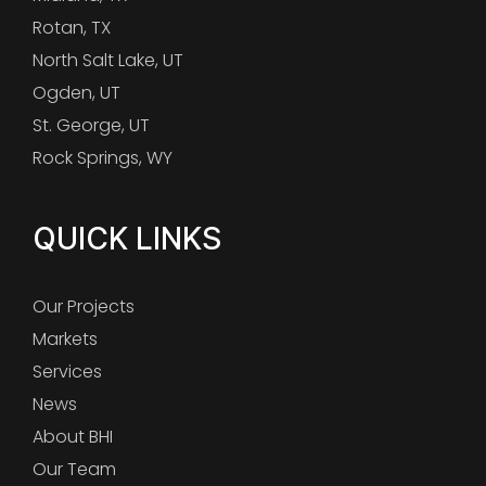
Rotan, TX
North Salt Lake, UT
Ogden, UT
St. George, UT
Rock Springs, WY
QUICK LINKS
Our Projects
Markets
Services
News
About BHI
Our Team