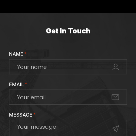
Get In Touch
NAME
*
EMAIL
*
MESSAGE
*