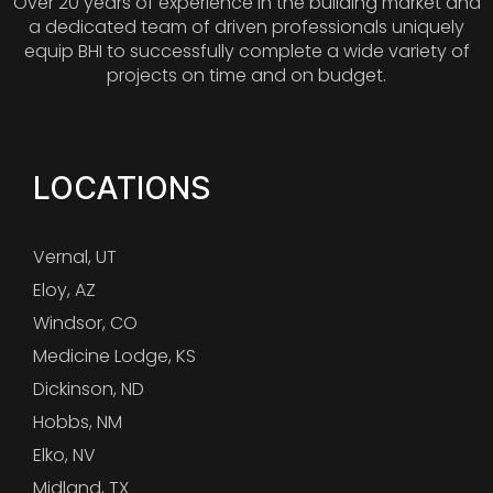
Over 20 years of experience in the building market and
a dedicated team of driven professionals uniquely
equip BHI to successfully complete a wide variety of
projects on time and on budget.
LOCATIONS
Vernal, UT
Eloy, AZ
Windsor, CO
Medicine Lodge, KS
Dickinson, ND
Hobbs, NM
Elko, NV
Midland, TX