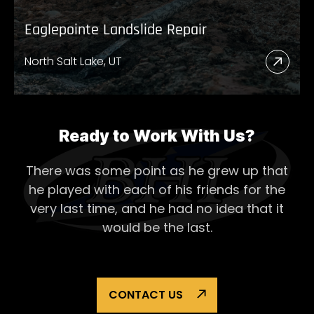
Eaglepointe Landslide Repair
North Salt Lake, UT
Read
More
Abou
Eagl
Ready to Work With Us?
Lands
There was some point as he grew up that
Repai
he played with each of his
friends for the
very last time, and he had no idea that it
would be the last.
CONTACT US