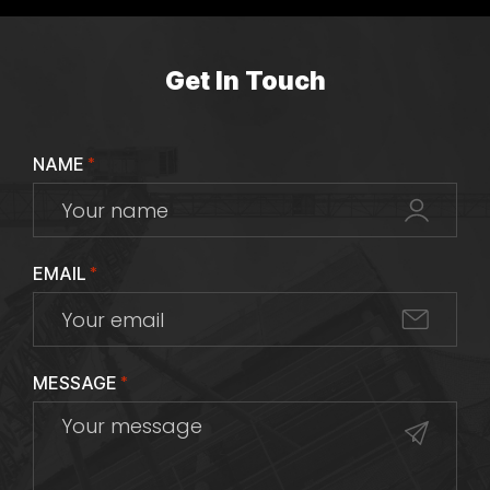
Get In Touch
NAME
*
EMAIL
*
MESSAGE
*