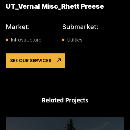
UT_Vernal Misc_Rhett Preese
Market:
Submarket:
Infrastructure
Utilities
SEE OUR SERVICES
Related Projects