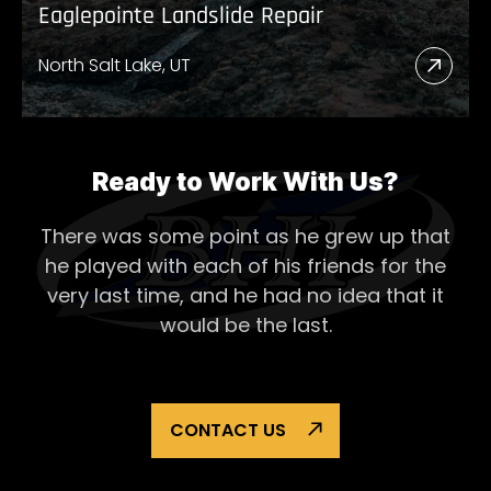
Eaglepointe Landslide Repair
North Salt Lake, UT
Read
More
Abou
Eagl
Ready to Work With Us?
Lands
There was some point as he grew up that
Repai
he played with each of his
friends for the
very last time, and he had no idea that it
would be the last.
CONTACT US