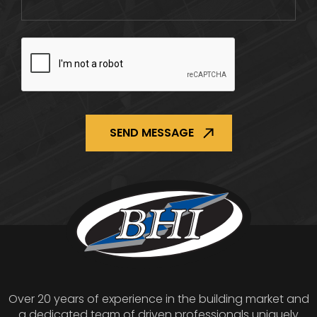
CAPTCHA
Over 20 years of experience in the building market and
a dedicated team of driven professionals uniquely