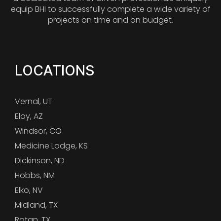
equip BHI to successfully complete a wide variety of
projects on time and on budget.
LOCATIONS
Vernal, UT
Eloy, AZ
Windsor, CO
Medicine Lodge, KS
Dickinson, ND
Hobbs, NM
Elko, NV
Midland, TX
Rotan, TX