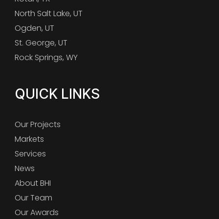
North Salt Lake, UT
Ogden, UT
St. George, UT
Rock Springs, WY
QUICK LINKS
Our Projects
Markets
Services
News
About BHI
Our Team
Our Awards