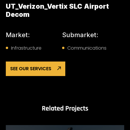
UT_Verizon_Vertix SLC Airport
Decom
Market:
Submarket:
Infrastructure
Communications
SEE OUR SERVICES
Related Projects