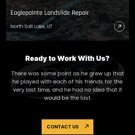
Eaglepointe Landslide Repair
North Salt Lake, UT
Read
More
Abou
Eagl
Ready to Work With Us?
Lands
There was some point as he grew up that
Repai
he played with each of his
friends for the
very last time, and he had no idea that it
would be the last.
CONTACT US