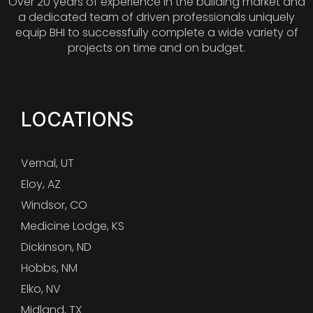
Over 20 years of experience in the building market and
a dedicated team of driven professionals uniquely
equip BHI to successfully complete a wide variety of
projects on time and on budget.
LOCATIONS
Vernal, UT
Eloy, AZ
Windsor, CO
Medicine Lodge, KS
Dickinson, ND
Hobbs, NM
Elko, NV
Midland, TX