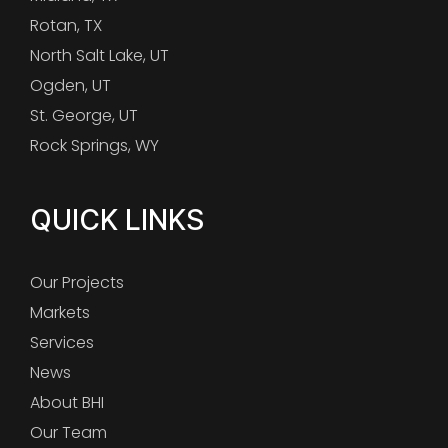
Rotan, TX
North Salt Lake, UT
Ogden, UT
St. George, UT
Rock Springs, WY
QUICK LINKS
Our Projects
Markets
Services
News
About BHI
Our Team