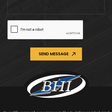
CAPTCHA