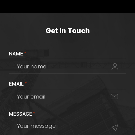
Get In Touch
NAME
*
EMAIL
*
MESSAGE
*