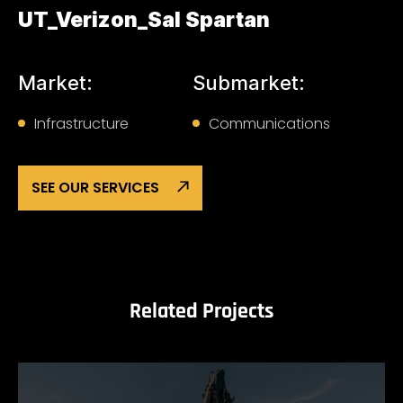
UT_Verizon_Sal Spartan
Market:
Submarket:
Infrastructure
Communications
SEE OUR SERVICES
Related Projects