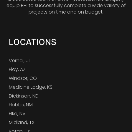
equip BHI to successfully complete a wide variety of
projects on time and on budget.
LOCATIONS
Vernal, UT
Eloy, AZ
Windsor, CO
Medicine Lodge, KS
Dickinson, ND
Hobbs, NM
Elko, NV
Midland, TX
Rotan, TX