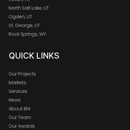
North Salt Lake, UT
Ogden, UT
St. George, UT
Rock Springs, WY
QUICK LINKS
Our Projects
Markets
Services
News
About BHI
Our Team
Our Awards