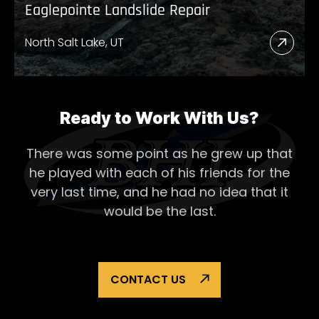
Eaglepointe Landslide Repair
North Salt Lake, UT
Read
More
Abou
Eagl
Ready to Work With Us?
Lands
There was some point as he grew up that
Repai
he played with each of his
friends for the
very last time, and he had no idea that it
would be the last.
CONTACT US