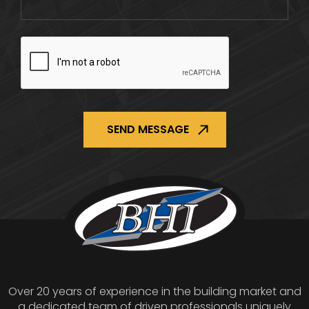
CAPTCHA
Over 20 years of experience in the building market and
a dedicated team of driven professionals uniquely