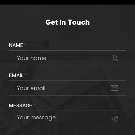
Get In Touch
NAME
*
EMAIL
*
MESSAGE
*