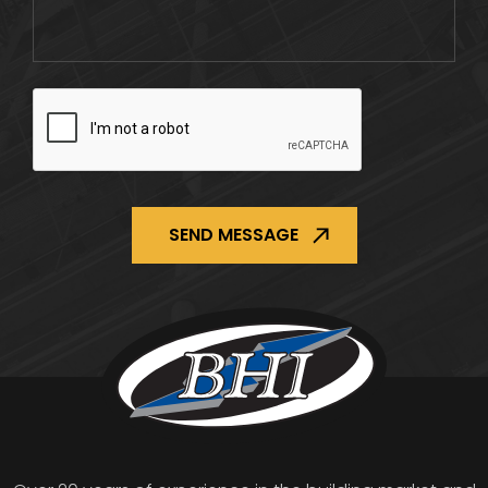
CAPTCHA