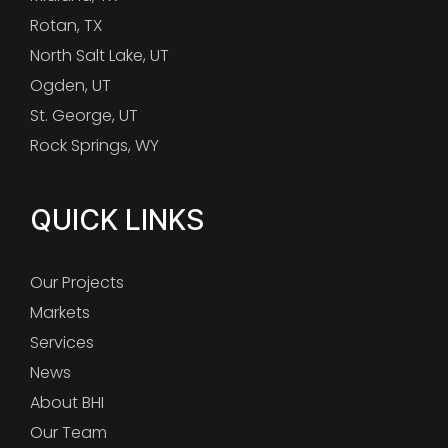
Rotan, TX
North Salt Lake, UT
Ogden, UT
St. George, UT
Rock Springs, WY
QUICK LINKS
Our Projects
Markets
Services
News
About BHI
Our Team