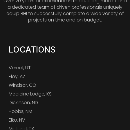
Over 20 years of experience in the building market and
a dedicated team of driven professionals uniquely
equip BHI to successfully complete a wide variety of
projects on time and on budget.
LOCATIONS
Vernal, UT
Eloy, AZ
Windsor, CO
Medicine Lodge, KS
Dickinson, ND
Hobbs, NM
Elko, NV
Midland, TX