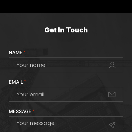
Get In Touch
NAME
*
EMAIL
*
MESSAGE
*