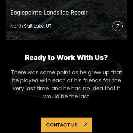
Eaglepointe Landslide Repair
North Salt Lake, UT
Read
More
Abou
Eagl
Ready to Work With Us?
Lands
There was some point as he grew up that
Repai
he played with each of his
friends for the
very last time, and he had no idea that it
would be the last.
CONTACT US