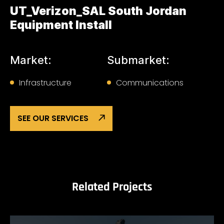
UT_Verizon_SAL South Jordan
Equipment Install
Market:
Submarket:
Infrastructure
Communications
SEE OUR SERVICES
Related Projects