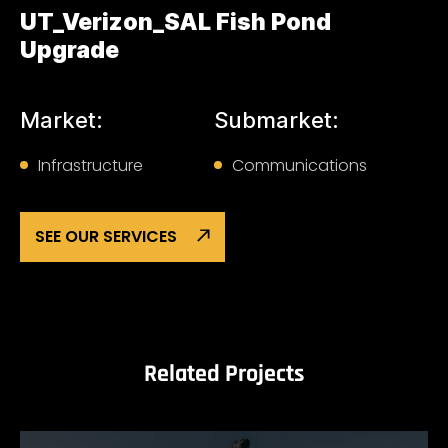
UT_Verizon_SAL Fish Pond
Upgrade
Market:
Submarket:
Infrastructure
Communications
SEE OUR SERVICES
Related Projects