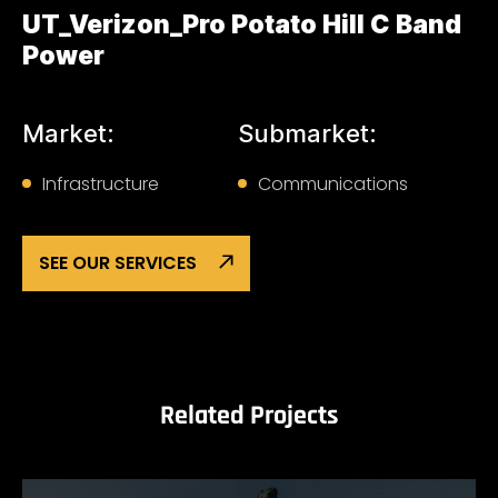
UT_Verizon_Pro Potato Hill C Band
Power
Market:
Submarket:
Infrastructure
Communications
SEE OUR SERVICES
Related Projects