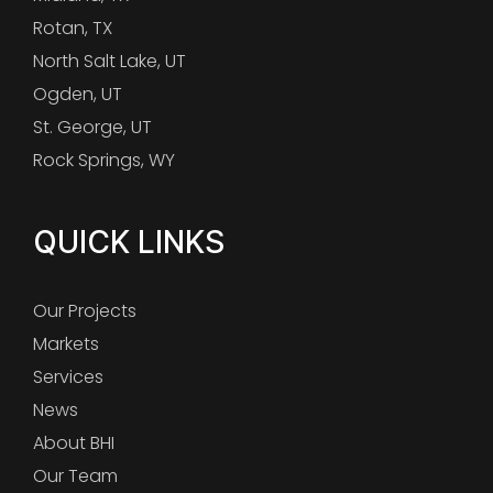
Rotan, TX
North Salt Lake, UT
Ogden, UT
St. George, UT
Rock Springs, WY
QUICK LINKS
Our Projects
Markets
Services
News
About BHI
Our Team