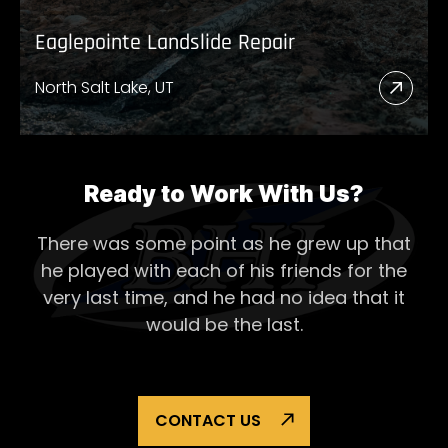
Eaglepointe Landslide Repair
North Salt Lake, UT
Read
More
Abou
Eagl
Ready to Work With Us?
Lands
There was some point as he grew up that
Repai
he played with each of his
friends for the
very last time, and he had no idea that it
would be the last.
CONTACT US