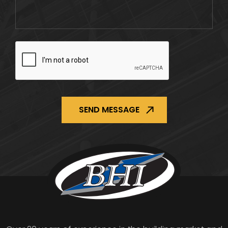
CAPTCHA