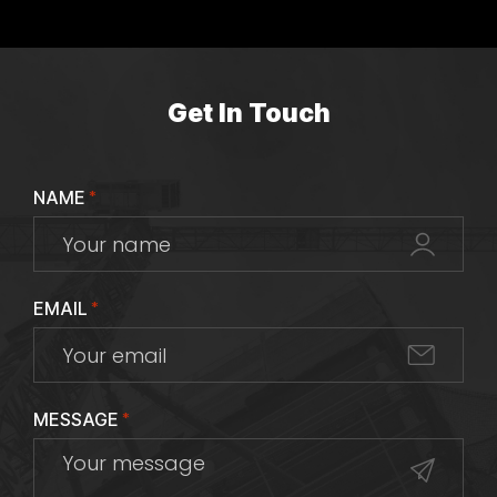
Get In Touch
NAME
*
EMAIL
*
MESSAGE
*