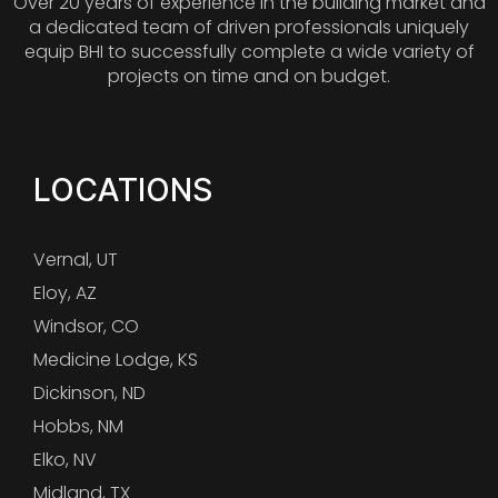
Over 20 years of experience in the building market and
a dedicated team of driven professionals uniquely
equip BHI to successfully complete a wide variety of
projects on time and on budget.
LOCATIONS
Vernal, UT
Eloy, AZ
Windsor, CO
Medicine Lodge, KS
Dickinson, ND
Hobbs, NM
Elko, NV
Midland, TX