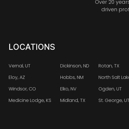
Over 20 year
driven pro
LOCATIONS
Vernal, UT
Dickinson, ND
Rotan, TX
Eloy, AZ
Hobbs, NM
North Salt Lak
Windsor, CO
Elko, NV
Ogden, UT
Medicine Lodge, KS
Midland, TX
St. George, U