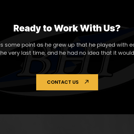
Ready to Work With Us?
s some point as he grew up that he played with ea
the very last time, and he had no idea that it would
CONTACT US