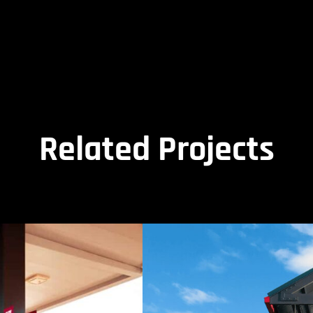
Related Projects