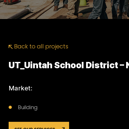
Back to all projects
UT_Uintah School District –
Market:
Building