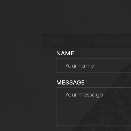
NAME
*
MESSAGE
*