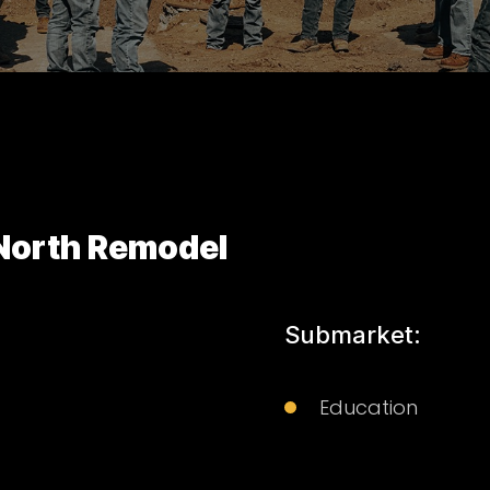
 North Remodel
Submarket:
Education