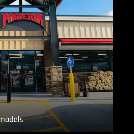
emodels