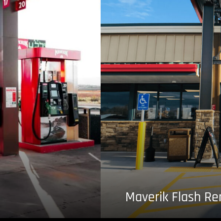
Maverik Flash R