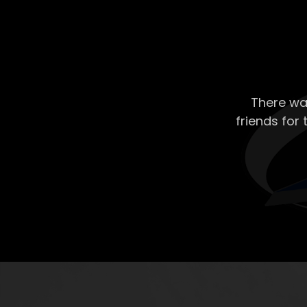
There wa
friends for 