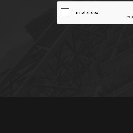
CAPTCHA