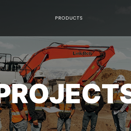
PRODUCTS
PROJECT