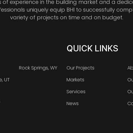
s of experience in the building market and a dedi
fessionals uniquely equip BHI to successfully comp
variety of projects on time and on budget.
QUICK LINKS
Rock Springs, WY
Our Projects
Ab
e, UT
Markets
Ou
Services
Ou
T
News
Ca