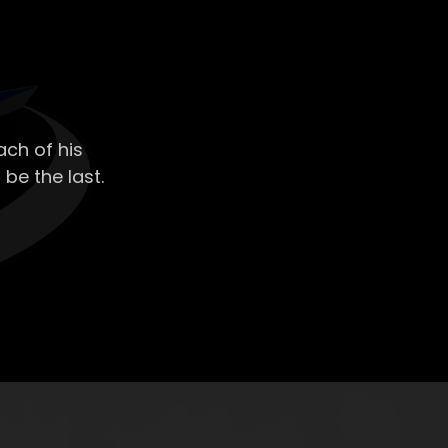
ch of his
 be the last.