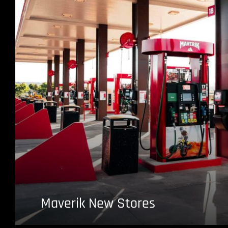
Maverik New Stores