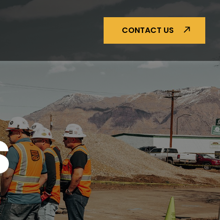
CONTACT US
S