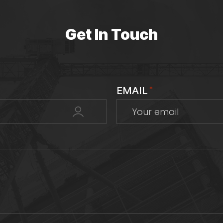
Get In Touch
EMAIL
*