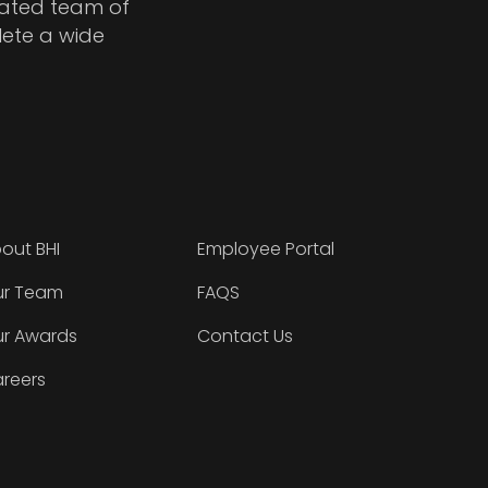
cated team of
lete a wide
out BHI
Employee Portal
r Team
FAQS
r Awards
Contact Us
reers