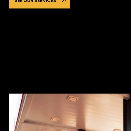
SEE OUR SERVICES