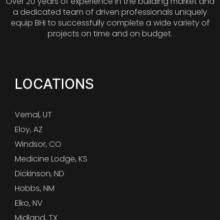
Over 20 years of experience in the building market and
a dedicated team of driven professionals uniquely
equip BHI to successfully complete a wide variety of
projects on time and on budget.
LOCATIONS
Vernal, UT
Eloy, AZ
Windsor, CO
Medicine Lodge, KS
Dickinson, ND
Hobbs, NM
Elko, NV
Midland, TX