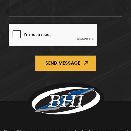
CAPTCHA