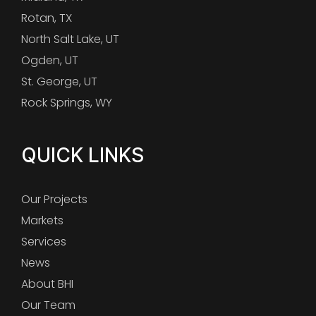
Rotan, TX
North Salt Lake, UT
Ogden, UT
St. George, UT
Rock Springs, WY
QUICK LINKS
Our Projects
Markets
Services
News
About BHI
Our Team