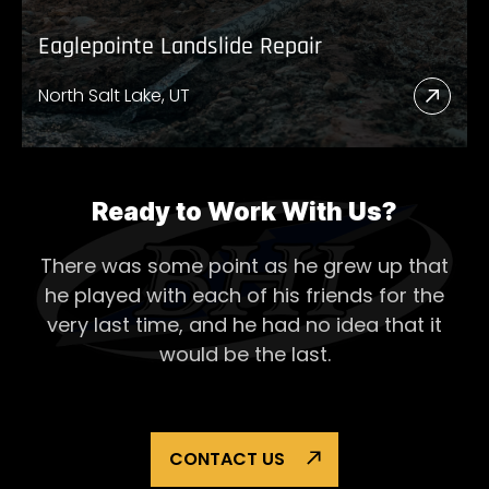
Eaglepointe Landslide Repair
North Salt Lake, UT
Read
More
Abou
Eagl
Ready to Work With Us?
Lands
There was some point as he grew up that
Repai
he played with each of his
friends for the
very last time, and he had no idea that it
would be the last.
CONTACT US