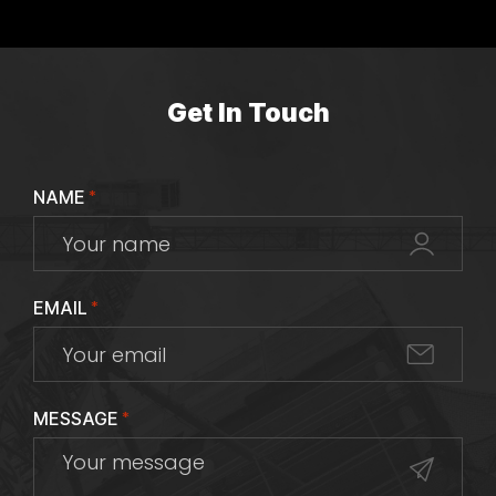
Get In Touch
NAME
*
EMAIL
*
MESSAGE
*