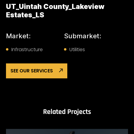
UT_Uintah County_Lakeview
Estates_LS
Market:
Submarket:
Infrastructure
Utilities
SEE OUR SERVICES
Related Projects