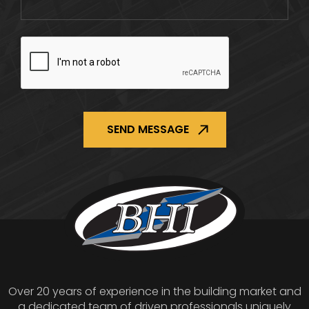
CAPTCHA
Over 20 years of experience in the building market and
a dedicated team of driven professionals uniquely