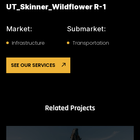
UT_Skinner_Wildflower R-1
Market:
Submarket:
Infrastructure
Transportation
SEE OUR SERVICES
Related Projects