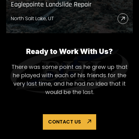
Eaglepointe Landslide Repair
North Salt Lake, UT
Read
More
Abou
Eagl
Ready to Work With Us?
Lands
There was some point as he grew up that
Repai
he played with each of his
friends for the
very last time, and he had no idea that it
would be the last.
CONTACT US