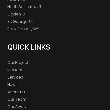
North Salt Lake, UT
Ogden, UT
St. George, UT
Rock Springs, WY
QUICK LINKS
Our Projects
Markets
Services
News
About BHI
Our Team
Our Awards