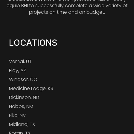
equip BHI to successfully complete a wide variety of
projects on time and on budget.
LOCATIONS
Vernal, UT
Eloy, AZ
Windsor, CO
Medicine Lodge, KS
Dickinson, ND
Hobbs, NM
Elko, NV
Midland, TX
Rotan, TX