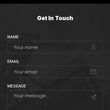
Get In Touch
NAME
*
EMAIL
*
MESSAGE
*