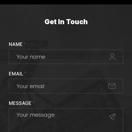
Get In Touch
NAME
*
EMAIL
*
MESSAGE
*