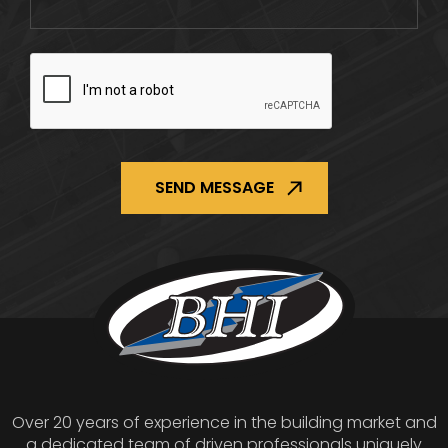
CAPTCHA
Over 20 years of experience in the building market and
a dedicated team of driven professionals uniquely