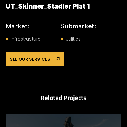
UT_Skinner_Stadler Plat 1
Market:
Submarket:
Infrastructure
Utilities
SEE OUR SERVICES
Related Projects