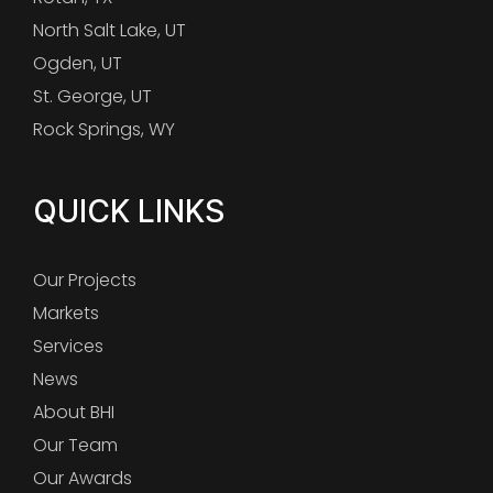
North Salt Lake, UT
Ogden, UT
St. George, UT
Rock Springs, WY
QUICK LINKS
Our Projects
Markets
Services
News
About BHI
Our Team
Our Awards