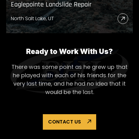
Eaglepointe Landslide Repair
North Salt Lake, UT
Read
More
Abou
Eagl
Ready to Work With Us?
Lands
There was some point as he grew up that
Repai
he played with each of his
friends for the
very last time, and he had no idea that it
would be the last.
CONTACT US