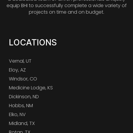
equip BHI to successfully complete a wide variety of
projects on time and on budget.
LOCATIONS
Vernal, UT
Eloy, AZ
Windsor, CO
Medicine Lodge, KS
Dickinson, ND
Hobbs, NM
Elko, NV
Midland, TX
Rotan, TX