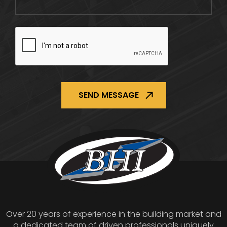
CAPTCHA
Over 20 years of experience in the building market and
a dedicated team of driven professionals uniquely