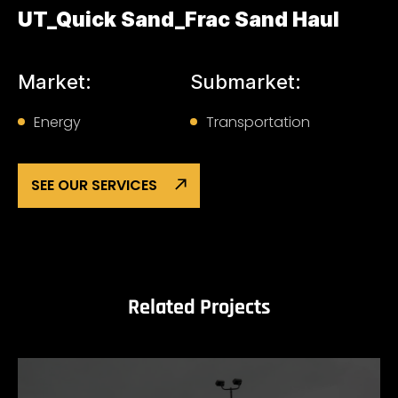
UT_Quick Sand_Frac Sand Haul
Market:
Submarket:
Energy
Transportation
SEE OUR SERVICES
Related Projects