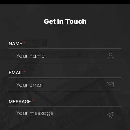
Get In Touch
NAME
*
EMAIL
*
MESSAGE
*