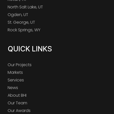
North Salt Lake, UT
Ogden, UT
St. George, UT
Rock Springs, WY
QUICK LINKS
Our Projects
Markets
Services
News
About BHI
Our Team
Our Awards