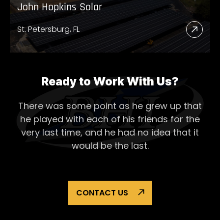
John Hopkins Solar
St. Petersburg, FL
Read
More
Abou
John
Ready to Work With Us?
Hopk
There was some point as he grew up that
Solar
he played with each of his
friends for the
very last time, and he had no idea that it
would be the last.
CONTACT US