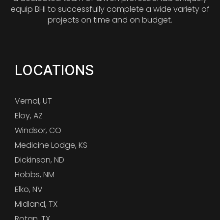
equip BHI to successfully complete a wide variety of
projects on time and on budget.
LOCATIONS
Vernal, UT
Eloy, AZ
Windsor, CO
Medicine Lodge, KS
Dickinson, ND
Hobbs, NM
Elko, NV
Midland, TX
Rotan, TX