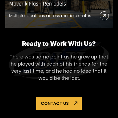
Maverik Flash Remodels
Multiple locations across multiple states
Read
More
Abou
Mave
Ready to Work With Us?
Flash
There was some point as he grew up that
Remo
he played with each of his
friends for the
very last time, and he had no idea that it
would be the last.
CONTACT US