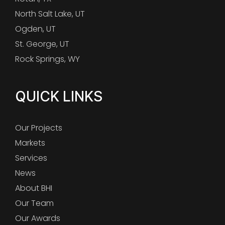
North Salt Lake, UT
Ogden, UT
St. George, UT
Rock Springs, WY
QUICK LINKS
Our Projects
Markets
Services
News
About BHI
Our Team
Our Awards