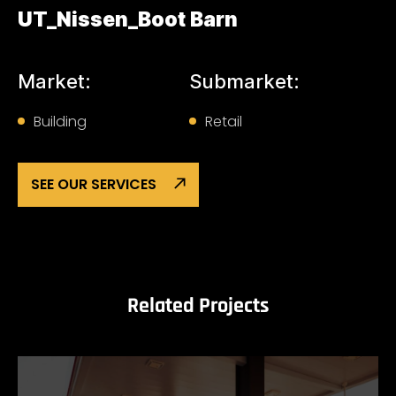
UT_Nissen_Boot Barn
Market:
Submarket:
Building
Retail
SEE OUR SERVICES
Related Projects