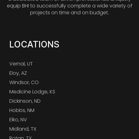
equip BHI to successfully complete a wide variety of
projects on time and on budget.
LOCATIONS
Vernal, UT
Eloy, AZ
Windsor, CO
Medicine Lodge, KS
Dickinson, ND
Hobbs, NM
Elko, NV
Midland, TX
Rotan, TX