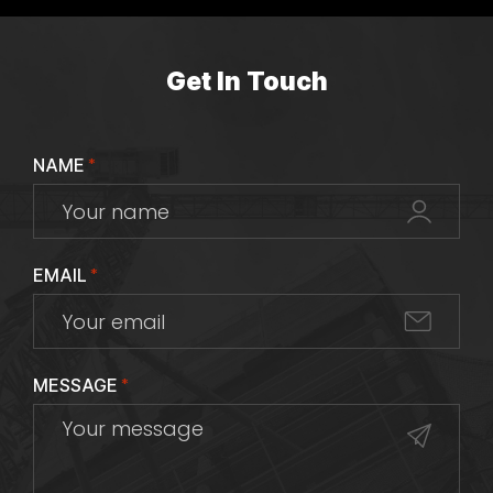
Get In Touch
NAME
*
EMAIL
*
MESSAGE
*