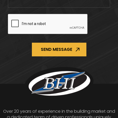
CAPTCHA
Over 20 years of experience in the building market and
a dedicated team of driven professionals uniquely