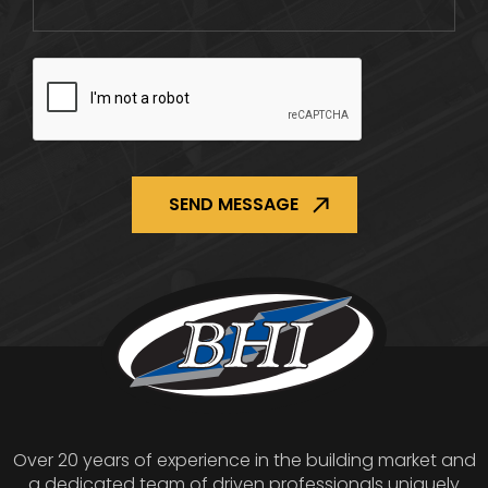
CAPTCHA
Over 20 years of experience in the building market and
a dedicated team of driven professionals uniquely