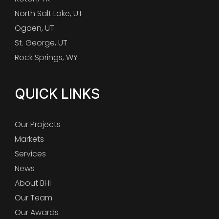
North Salt Lake, UT
Ogden, UT
St. George, UT
Rock Springs, WY
QUICK LINKS
Our Projects
Markets
Services
News
About BHI
Our Team
Our Awards