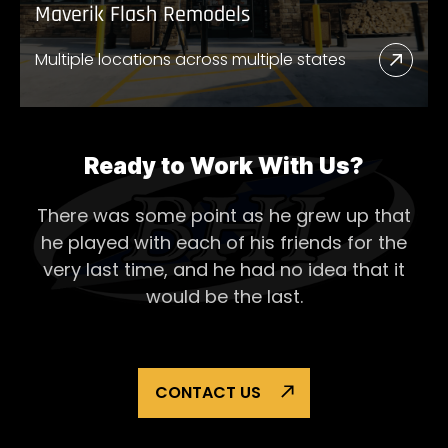
Maverik Flash Remodels
Multiple locations across multiple states
Read
More
Abou
Mave
Ready to Work With Us?
Flash
There was some point as he grew up that
Remo
he played with each of his
friends for the
very last time, and he had no idea that it
would be the last.
CONTACT US