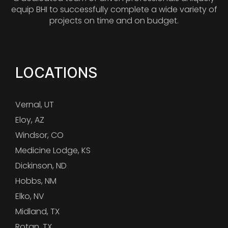
equip BHI to successfully complete a wide variety of
projects on time and on budget.
LOCATIONS
Vernal, UT
Eloy, AZ
Windsor, CO
Medicine Lodge, KS
Dickinson, ND
Hobbs, NM
Elko, NV
Midland, TX
Rotan, TX