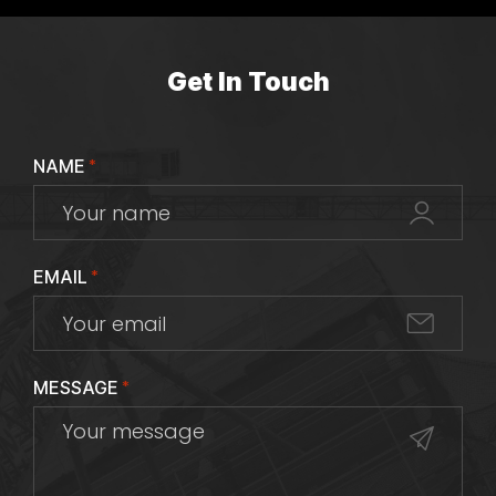
Get In Touch
NAME
*
EMAIL
*
MESSAGE
*