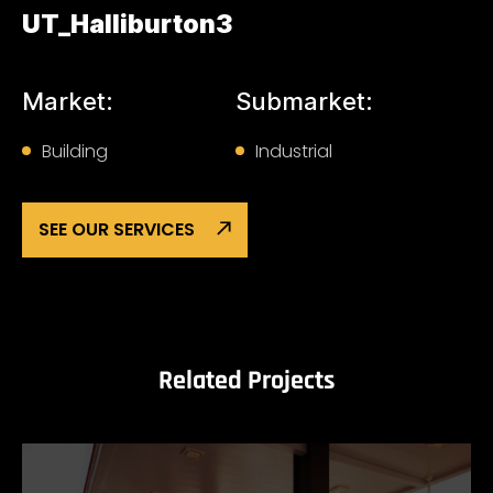
UT_Halliburton3
Market:
Submarket:
Building
Industrial
SEE OUR SERVICES
Related Projects