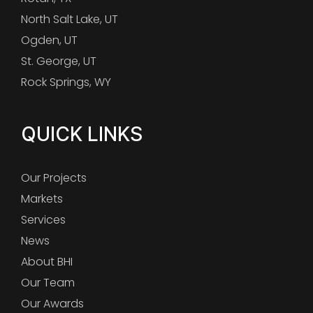
North Salt Lake, UT
Ogden, UT
St. George, UT
Rock Springs, WY
QUICK LINKS
Our Projects
Markets
Services
News
About BHI
Our Team
Our Awards