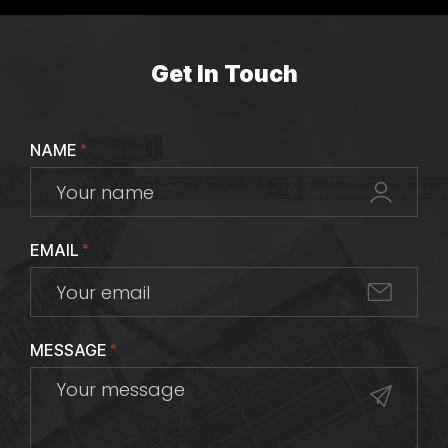
Get In Touch
NAME
*
EMAIL
*
MESSAGE
*