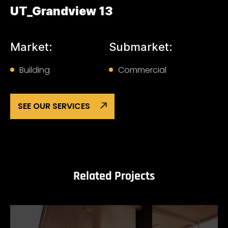
UT_Grandview 13
Market:
Submarket:
Building
Commercial
SEE OUR SERVICES
Related Projects