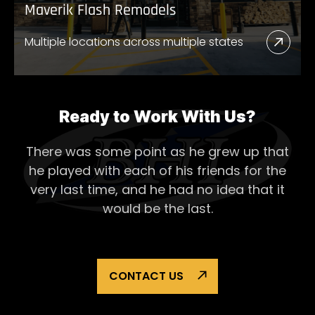
Maverik Flash Remodels
Multiple locations across multiple states
Read
More
Abou
Mave
Ready to Work With Us?
Flash
There was some point as he grew up that
Remo
he played with each of his
friends for the
very last time, and he had no idea that it
would be the last.
CONTACT US