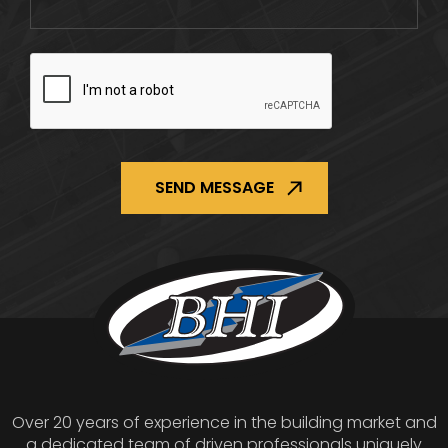
CAPTCHA
Over 20 years of experience in the building market and
a dedicated team of driven professionals uniquely