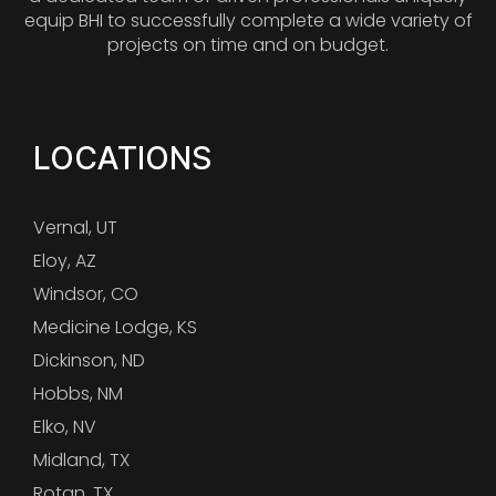
equip BHI to successfully complete a wide variety of
projects on time and on budget.
LOCATIONS
Vernal, UT
Eloy, AZ
Windsor, CO
Medicine Lodge, KS
Dickinson, ND
Hobbs, NM
Elko, NV
Midland, TX
Rotan, TX