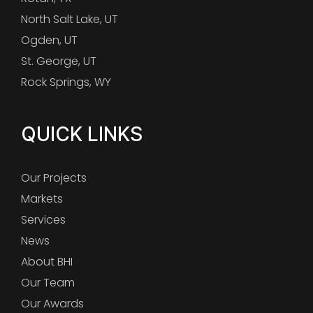
North Salt Lake, UT
Ogden, UT
St. George, UT
Rock Springs, WY
QUICK LINKS
Our Projects
Markets
Services
News
About BHI
Our Team
Our Awards