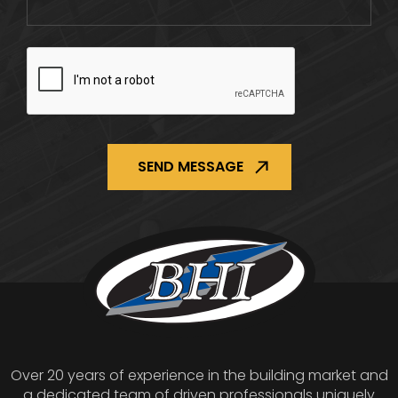
CAPTCHA
Over 20 years of experience in the building market and
a dedicated team of driven professionals uniquely