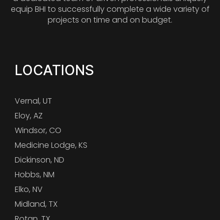
equip BHI to successfully complete a wide variety of
projects on time and on budget.
LOCATIONS
Vernal, UT
Eloy, AZ
Windsor, CO
Medicine Lodge, KS
Dickinson, ND
Hobbs, NM
Elko, NV
Midland, TX
Rotan, TX