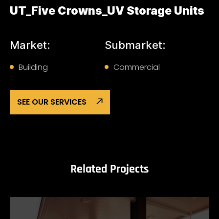
UT_Five Crowns_UV Storage Units
Market:
Submarket:
Building
Commercial
SEE OUR SERVICES
Related Projects