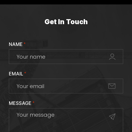
Get In Touch
NAME
*
EMAIL
*
MESSAGE
*