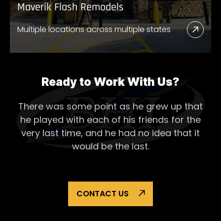
Maverik Flash Remodels
Multiple locations across multiple states
Read
More
Abou
Mave
Ready to Work With Us?
Flash
There was some point as he grew up that
Remo
he played with each of his
friends for the
very last time, and he had no idea that it
would be the last.
CONTACT US